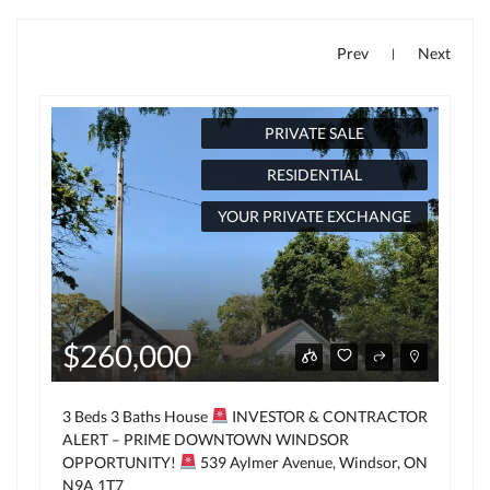
Prev
Next
|
PRIVATE SALE
RESIDENTIAL
YOUR PRIVATE EXCHANGE
$260,000
3 Beds 3 Baths House
INVESTOR & CONTRACTOR
ALERT – PRIME DOWNTOWN WINDSOR
OPPORTUNITY!
539 Aylmer Avenue, Windsor, ON
N9A 1T7