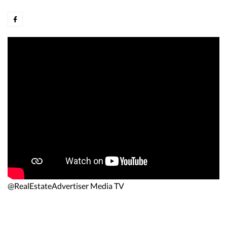
@RealEstateAdvertiser Media TV