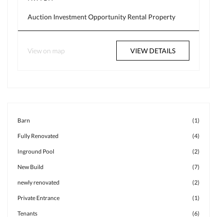
Auction
Investment Opportunity
Rental Property
View on map
VIEW DETAILS
Barn
(1)
Fully Renovated
(4)
Inground Pool
(2)
New Build
(7)
newly renovated
(2)
Private Entrance
(1)
Tenants
(6)