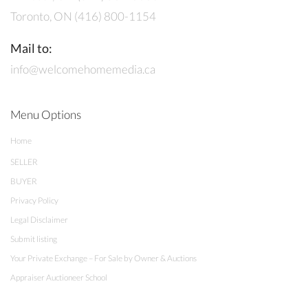
Toronto, ON (416) 800-1154
Mail to:
info@welcomehomemedia.ca
Menu Options
Home
SELLER
BUYER
Privacy Policy
Legal Disclaimer
Submit listing
Your Private Exchange – For Sale by Owner & Auctions
Appraiser Auctioneer School