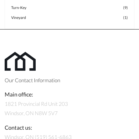
Turn-Key
(9)
Vineyard
(1)
Our Contact Information
Main office:
1821 Provincial Rd Unit 203
Windsor, ON N8W 5V7
Contact us:
Windsor, ON (519) 561-6863