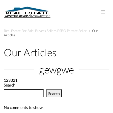
Real Estate For Sale: Buyers Sellers FSBO Private Seller
Our
Articles
Our Articles
gewgwe
123321
Search
Search
No comments to show.