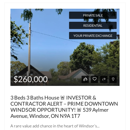
PRIVATE SALE
RESIDENTIAL
YOUR PRIVATE EXCHANGE
$260,000
3 Beds 3 Baths House 🚨 INVESTOR &
CONTRACTOR ALERT – PRIME DOWNTOWN
WINDSOR OPPORTUNITY! 🚨 539 Aylmer
Avenue, Windsor, ON N9A 1T7
A rare value add chance in the heart of Windsor’s...