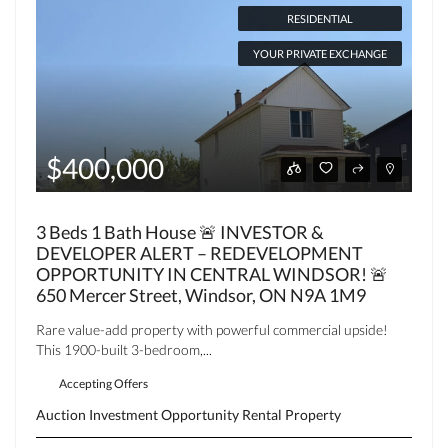
RESIDENTIAL
YOUR PRIVATE EXCHANGE
$400,000
3 Beds 1 Bath House 🚨 INVESTOR &
DEVELOPER ALERT – REDEVELOPMENT
OPPORTUNITY IN CENTRAL WINDSOR! 🚨
650 Mercer Street, Windsor, ON N9A 1M9
Rare value-add property with powerful commercial upside!
This 1900-built 3-bedroom,...
Accepting Offers
Auction
Investment Opportunity
Rental Property