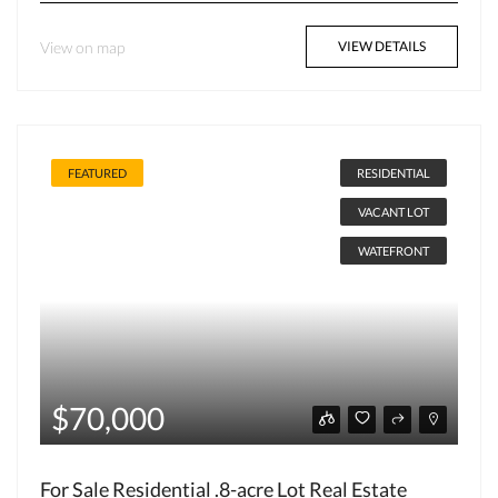
View on map
VIEW DETAILS
FEATURED
RESIDENTIAL
VACANT LOT
WATEFRONT
$70,000
For Sale Residential .8-acre Lot Real Estate