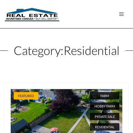
Category:
Residential
FEATURED
FARM
HOBBY FARM
PRIVATE SALE
RESIDENTIAL