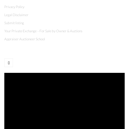
Privacy Policy
Legal Disclaimer
Submit listing
Your Private Exchange – For Sale by Owner & Auctions
Appraiser Auctioneer School