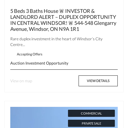
5 Beds 3 Baths House 🚨 INVESTOR &
LANDLORD ALERT – DUPLEX OPPORTUNITY
IN CENTRAL WINDSOR! 🚨 544-548 Glengarry
Avenue, Windsor, ON N9A 1R1
Rare duplex investment in the heart of Windsor’s City
Centre...
Accepting Offers
Auction
Investment Opportunity
View on map
VIEW DETAILS
COMMERCIAL
PRIVATE SALE