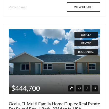
View on map
VIEW DETAILS
DUPLEX
RENTED
RESIDENTIAL
$444,700
Ocala, FL Multi Family Home Duplex Real Estate
For Sale: 4 Bed, 4 Bath, 2254 sq ft, USA