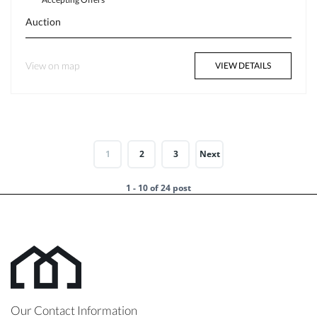
Auction
View on map
VIEW DETAILS
1
2
3
Next
1 - 10 of 24 post
Our Contact Information