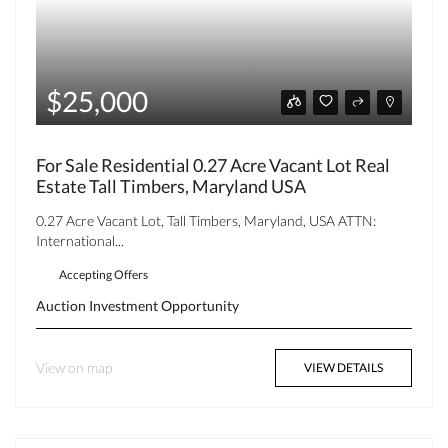
$25,000
For Sale Residential 0.27 Acre Vacant Lot Real
Estate Tall Timbers, Maryland USA
0.27 Acre Vacant Lot, Tall Timbers, Maryland, USA ATTN:
International...
Accepting Offers
Auction
Investment Opportunity
View on map
VIEW DETAILS