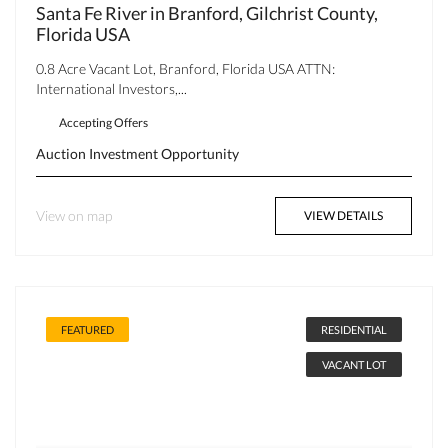
Santa Fe River in Branford, Gilchrist County,
Florida USA
0.8 Acre Vacant Lot, Branford, Florida USA ATTN:
International Investors,...
Accepting Offers
Auction
Investment Opportunity
View on map
VIEW DETAILS
FEATURED
RESIDENTIAL
VACANT LOT