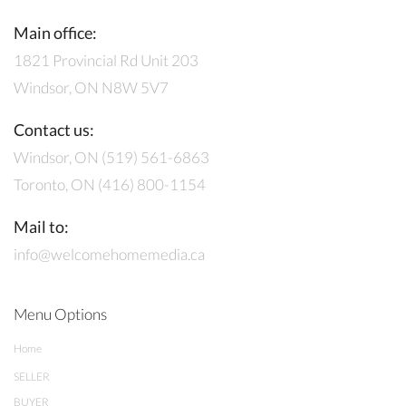
Main office:
1821 Provincial Rd Unit 203
Windsor, ON N8W 5V7
Contact us:
Windsor, ON (519) 561-6863
Toronto, ON (416) 800-1154
Mail to:
info@welcomehomemedia.ca
Menu Options
Home
SELLER
BUYER