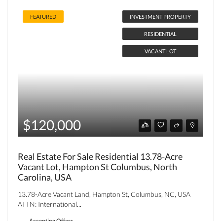
FEATURED
INVESTMENT PROPERTY
RESIDENTIAL
VACANT LOT
$120,000
Real Estate For Sale Residential 13.78-Acre
Vacant Lot, Hampton St Columbus, North
Carolina, USA
13.78-Acre Vacant Land, Hampton St, Columbus, NC, USA
ATTN: International...
Accepting Offers