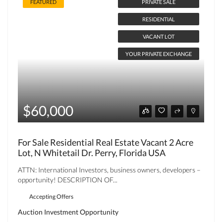
FEATURED
PRIVATE SALE
RESIDENTIAL
VACANT LOT
YOUR PRIVATE EXCHANGE
$60,000
For Sale Residential Real Estate Vacant 2 Acre
Lot, N Whitetail Dr. Perry, Florida USA
ATTN: International Investors, business owners, developers –
opportunity! DESCRIPTION OF...
Accepting Offers
Auction
Investment Opportunity