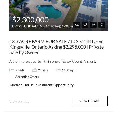
$2,300,000
LIVE ONLINE SALE: Aug 15, 2026 @ 6:00 pm EST
13.3 ACRE FARM FOR SALE 710 Seacliff Drive,
Kingsville, Ontario Asking $2,295,000 | Private
Sale by Owner
A truly rare opportunity in one of Essex County’s most...
3
beds
2
baths
1500
sq ft
Accepting Offers
Auction
House
Investment Opportunity
View on map
VIEW DETAILS