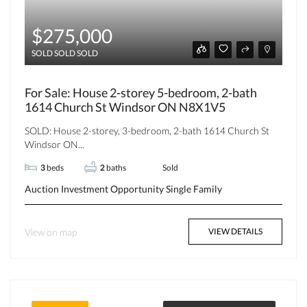
$275,000
SOLD SOLD SOLD
For Sale: House 2-storey 5-bedroom, 2-bath
1614 Church St Windsor ON N8X1V5
SOLD: House 2-storey, 3-bedroom, 2-bath 1614 Church St
Windsor ON...
3
beds
2
baths
Sold
Auction
Investment Opportunity
Single Family
View on map
VIEW DETAILS