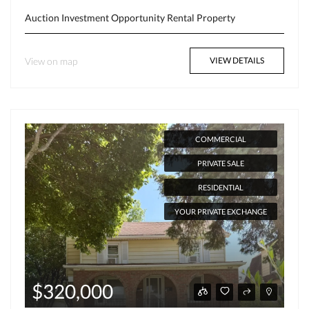
Auction
Investment Opportunity
Rental Property
View on map
VIEW DETAILS
COMMERCIAL
PRIVATE SALE
RESIDENTIAL
YOUR PRIVATE EXCHANGE
$320,000