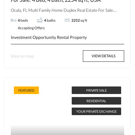
Ocala, FL Multi Family Home Duplex Real Estate For Sale:...
4
beds
4
baths
2252
sq ft
Accepting Offers
Investment Opportunity
Rental Property
View on map
VIEW DETAILS
FEATURED
PRIVATE SALE
RESIDENTIAL
YOUR PRIVATE EXCHANGE