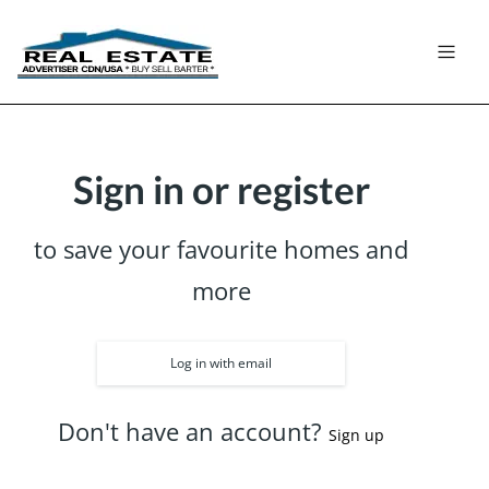
Sign in or register
to save your favourite homes and
more
Log in with email
Don't have an account?
Sign up