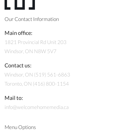
Our Contact Information
Main office:
1821 Provincial Rd Unit 203
Windsor, ON N8W 5V7
Contact us:
Windsor, ON (519) 561-6863
Toronto, ON (416) 800-1154
Mail to:
info@welcomehomemedia.ca
Menu Options