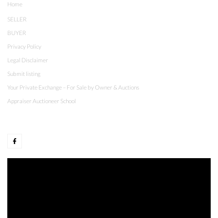
Home
SELLER
BUYER
Privacy Policy
Legal Disclaimer
Submit listing
Your Private Exchange – For Sale by Owner & Auctions
Appraiser Auctioneer School