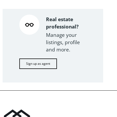
Real estate
professional?
Manage your
listings, profile
and more.
Sign up as agent