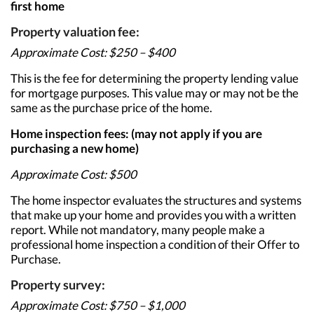
first home
Property valuation fee:
Approximate Cost: $250 – $400
This is the fee for determining the property lending value
for mortgage purposes. This value may or may not be the
same as the purchase price of the home.
Home inspection fees: (may not apply if you are
purchasing a new home)
Approximate Cost: $500
The home inspector evaluates the structures and systems
that make up your home and provides you with a written
report. While not mandatory, many people make a
professional home inspection a condition of their Offer to
Purchase.
Property survey:
Approximate Cost: $750 – $1,000