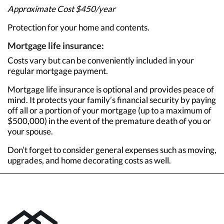
Approximate Cost $450/year
Protection for your home and contents.
Mortgage life insurance:
Costs vary but can be conveniently included in your
regular mortgage payment.
Mortgage life insurance is optional and provides peace of
mind. It protects your family’s financial security by paying
off all or a portion of your mortgage (up to a maximum of
$500,000) in the event of the premature death of you or
your spouse.
Don’t forget to consider general expenses such as moving,
upgrades, and home decorating costs as well.