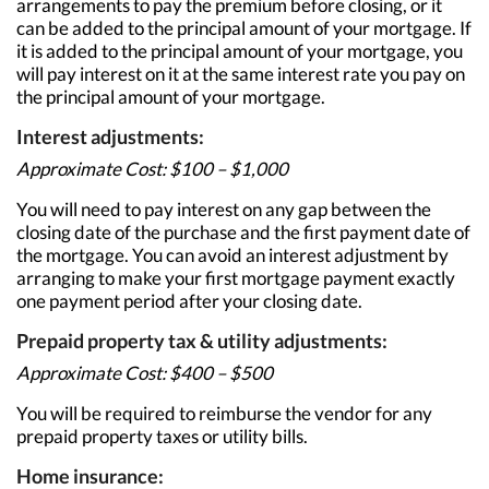
arrangements to pay the premium before closing, or it
can be added to the principal amount of your mortgage. If
it is added to the principal amount of your mortgage, you
will pay interest on it at the same interest rate you pay on
the principal amount of your mortgage.
Interest adjustments:
Approximate Cost: $100 – $1,000
You will need to pay interest on any gap between the
closing date of the purchase and the first payment date of
the mortgage. You can avoid an interest adjustment by
arranging to make your first mortgage payment exactly
one payment period after your closing date.
Prepaid property tax & utility adjustments:
Approximate Cost: $400 – $500
You will be required to reimburse the vendor for any
prepaid property taxes or utility bills.
Home insurance: