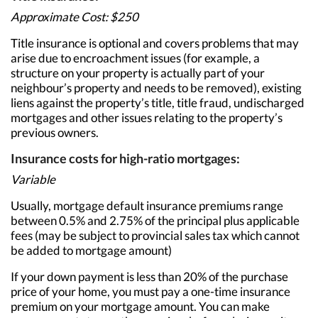
Approximate Cost: $250
Title insurance is optional and covers problems that may
arise due to encroachment issues (for example, a
structure on your property is actually part of your
neighbour’s property and needs to be removed), existing
liens against the property’s title, title fraud, undischarged
mortgages and other issues relating to the property’s
previous owners.
Insurance costs for high-ratio mortgages:
Variable
Usually, mortgage default insurance premiums range
between 0.5% and 2.75% of the principal plus applicable
fees (may be subject to provincial sales tax which cannot
be added to mortgage amount)
If your down payment is less than 20% of the purchase
price of your home, you must pay a one-time insurance
premium on your mortgage amount. You can make