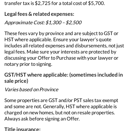
transfer tax is $2,725 for a total cost of $5,700.
Legal fees & related expenses:
Approximate Cost: $1,300 – $2,500
These fees vary by province and are subject to GST or
HST where applicable. Ensure your lawyer’s quote
includes all related expenses and disbursements, not just
legal fees. Make sure your interests are protected by
discussing your Offer to Purchase with your lawyer or
notary prior to signing.
GST/HST where applicable: (sometimes included in
sale price)
Varies based on Province
Some properties are GST and/or PST sales tax exempt
and some are not. Generally, HST where applicable is
charged on new homes, but not on resale properties.
Always ask before signing an Offer.
Title insurance: