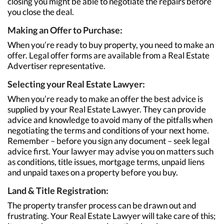
closing you might be able to negotiate the repairs before
you close the deal.
Making an Offer to Purchase:
When you’re ready to buy property, you need to make an
offer. Legal offer forms are available from a Real Estate
Advertiser representative.
Selecting your Real Estate Lawyer:
When you’re ready to make an offer the best advice is
supplied by your Real Estate Lawyer. They can provide
advice and knowledge to avoid many of the pitfalls when
negotiating the terms and conditions of your next home.
Remember – before you sign any document – seek legal
advice first. Your lawyer may advise you on matters such
as conditions, title issues, mortgage terms, unpaid liens
and unpaid taxes on a property before you buy.
Land & Title Registration:
The property transfer process can be drawn out and
frustrating. Your Real Estate Lawyer will take care of this;