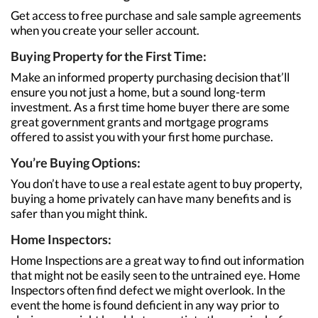
Get access to free purchase and sale sample agreements
when you create your seller account.
Buying Property for the First Time:
Make an informed property purchasing decision that’ll
ensure you not just a home, but a sound long-term
investment. As a first time home buyer there are some
great government grants and mortgage programs
offered to assist you with your first home purchase.
You’re Buying Options:
You don’t have to use a real estate agent to buy property,
buying a home privately can have many benefits and is
safer than you might think.
Home Inspectors:
Home Inspections are a great way to find out information
that might not be easily seen to the untrained eye. Home
Inspectors often find defect we might overlook. In the
event the home is found deficient in any way prior to