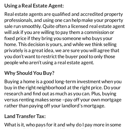
Using a Real Estate Agent:
Real estate agents are qualified and accredited property
professionals, and using one can help make your property
sale run smoothly. Quite often a licensed real estate agent
will ask if you are willing to pay them a commission or
fixed price if they bring you someone who buys your
home. This decision is yours, and while we think selling
privately is a great idea, we are sure you will agree that
you don’t want to restrict the buyer pool to only those
people who aren’t using a real estate agent.
Why Should You Buy?
Buying a home is a good long-term investment when you
buy in the right neighborhood at the right price. Do your
research and find out as much as you can. Plus, buying
versus renting makes sense –pay off your own mortgage
rather than paying off your landlord’s mortgage.
Land Transfer Tax:
What is it, who pays for it and why do I pay more in some