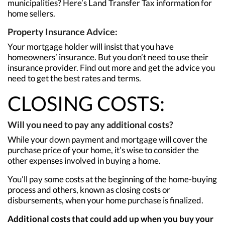
municipalities? Here’s Land Transfer Tax information for
home sellers.
Property Insurance Advice:
Your mortgage holder will insist that you have
homeowners’ insurance. But you don’t need to use their
insurance provider. Find out more and get the advice you
need to get the best rates and terms.
CLOSING COSTS:
Will you need to pay any additional costs?
While your down payment and mortgage will cover the
purchase price of your home, it’s wise to consider the
other expenses involved in buying a home.
You’ll pay some costs at the beginning of the home-buying
process and others, known as closing costs or
disbursements, when your home purchase is finalized.
Additional costs that could add up when you buy your