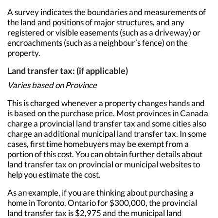
A survey indicates the boundaries and measurements of
the land and positions of major structures, and any
registered or visible easements (such as a driveway) or
encroachments (such as a neighbour’s fence) on the
property.
Land transfer tax: (if applicable)
Varies based on Province
This is charged whenever a property changes hands and
is based on the purchase price. Most provinces in Canada
charge a provincial land transfer tax and some cities also
charge an additional municipal land transfer tax. In some
cases, first time homebuyers may be exempt from a
portion of this cost. You can obtain further details about
land transfer tax on provincial or municipal websites to
help you estimate the cost.
As an example, if you are thinking about purchasing a
home in Toronto, Ontario for $300,000, the provincial
land transfer tax is $2,975 and the municipal land