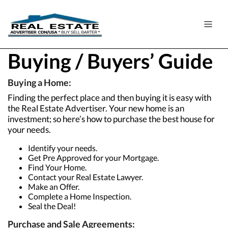
Buying / Buyers’ Guide
Buying a Home:
Finding the perfect place and then buying it is easy with
the Real Estate Advertiser. Your new home is an
investment; so here’s how to purchase the best house for
your needs.
Identify your needs.
Get Pre Approved for your Mortgage.
Find Your Home.
Contact your Real Estate Lawyer.
Make an Offer.
Complete a Home Inspection.
Seal the Deal!
Purchase and Sale Agreements: