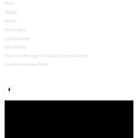
Home
SELLER
BUYER
Privacy Policy
Legal Disclaimer
Submit listing
Your Private Exchange – For Sale by Owner & Auctions
Appraiser Auctioneer School