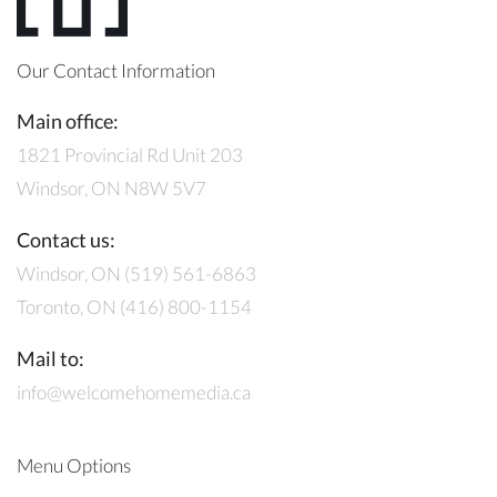
Our Contact Information
Main office:
1821 Provincial Rd Unit 203
Windsor, ON N8W 5V7
Contact us:
Windsor, ON (519) 561-6863
Toronto, ON (416) 800-1154
Mail to:
info@welcomehomemedia.ca
Menu Options