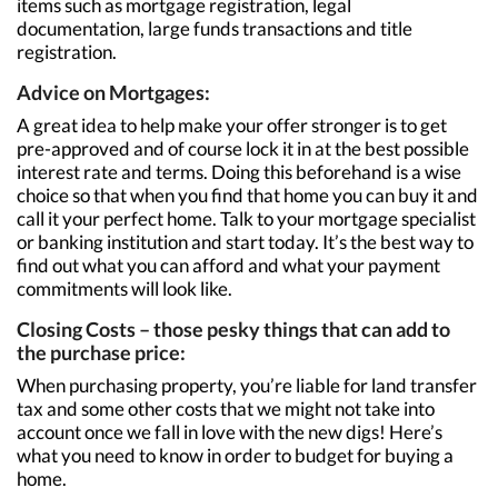
items such as mortgage registration, legal
documentation, large funds transactions and title
registration.
Advice on Mortgages:
A great idea to help make your offer stronger is to get
pre-approved and of course lock it in at the best possible
interest rate and terms. Doing this beforehand is a wise
choice so that when you find that home you can buy it and
call it your perfect home. Talk to your mortgage specialist
or banking institution and start today. It’s the best way to
find out what you can afford and what your payment
commitments will look like.
Closing Costs – those pesky things that can add to
the purchase price:
When purchasing property, you’re liable for land transfer
tax and some other costs that we might not take into
account once we fall in love with the new digs! Here’s
what you need to know in order to budget for buying a
home.