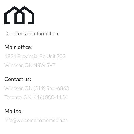
Our Contact Information
Main office:
1821 Provincial Rd Unit 203
Windsor, ON N8W 5V7
Contact us:
Windsor, ON (519) 561-6863
Toronto, ON (416) 800-1154
Mail to:
info@welcomehomemedia.ca