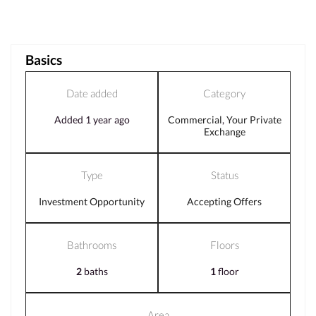
Basics
Date added
Category
Added 1 year ago
Commercial
,
Your Private
Exchange
Type
Status
Investment Opportunity
Accepting Offers
Bathrooms
Floors
2
baths
1
floor
Area