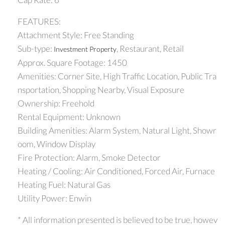
FEATURES:
Attachment Style: Free Standing
Sub-type:
, Restaurant, Retail
Investment Property
Approx. Square Footage: 1450
Amenities: Corner Site, High Traffic Location, Public Tra
nsportation, Shopping Nearby, Visual Exposure
Ownership: Freehold
Rental Equipment: Unknown
Building Amenities: Alarm System, Natural Light, Showr
oom, Window Display
Fire Protection: Alarm, Smoke Detector
Heating / Cooling: Air Conditioned, Forced Air, Furnace
Heating Fuel: Natural Gas
Utility Power: Enwin
* All information presented is believed to be true, howev