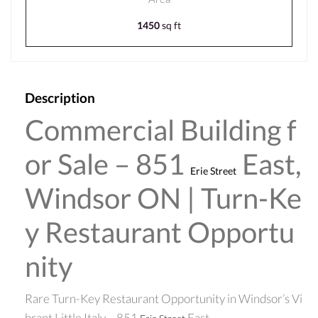
1450
sq ft
Description
Commercial Building f
or Sale – 851
East,
Erie Street
Windsor ON | Turn-Ke
y Restaurant Opportu
nity
Rare Turn-Key Restaurant Opportunity in Windsor’s Vi
brant Little Italy – 851
East