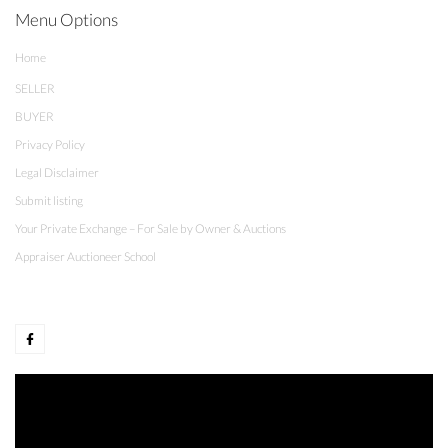
Menu Options
Home
SELLER
BUYER
Privacy Policy
Legal Disclaimer
Submit listing
Your Private Exchange – For Sale by Owner & Auctions
Appraiser Auctioneer School