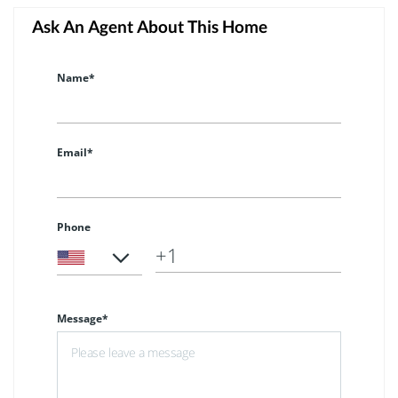
Ask An Agent About This Home
Name*
Email*
Phone
Message*