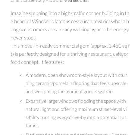
Erie Street
Imagine stepping into a high-traffic corner building in th
e heart of Windsor’s famous restaurant district where h
ungry customers are already walking by and the energy
never stops.
This move-in-ready commercial gem (approx. 1,450 sq f
t) is perfectly designed for a thriving restaurant, café, or
food concept. It features:
A modern, open showroom-style layout with stun
ning ceramic/porcelain flooring that feels upscale
and welcoming the moment guests walk in.
Expansive large windows flooding the space with
natural light and offering maximum street-level vi
sibility turning every drive-by into a potential cus
tomer.
Dedicated on-site paved parking (approx. 5 space