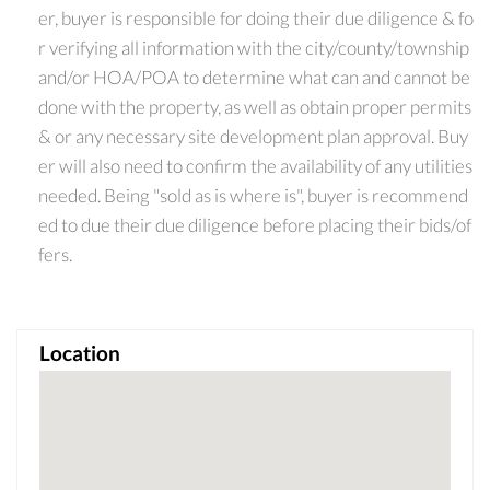
er, buyer is responsible for doing their due diligence & fo
r verifying all information with the city/county/township
and/or HOA/POA to determine what can and cannot be
done with the property, as well as obtain proper permits
& or any necessary site development plan approval. Buy
er will also need to confirm the availability of any utilities
needed. Being "sold as is where is", buyer is recommend
ed to due their due diligence before placing their bids/of
fers.
Location