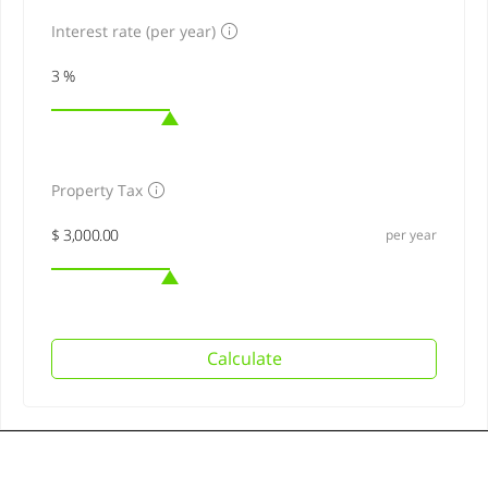
Interest rate (per year)
Property Tax
per year
Calculate