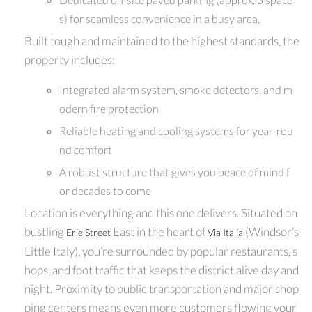
s) for seamless convenience in a busy area.
Built tough and maintained to the highest standards, the
property includes:
Integrated alarm system, smoke detectors, and m
odern fire protection
Reliable heating and cooling systems for year-rou
nd comfort
A robust structure that gives you peace of mind f
or decades to come
Location is everything and this one delivers. Situated on
bustling
East in the heart of
(Windsor’s
Erie Street
Via Italia
Little Italy), you’re surrounded by popular restaurants, s
hops, and foot traffic that keeps the district alive day and
night. Proximity to public transportation and major shop
ping centers means even more customers flowing your