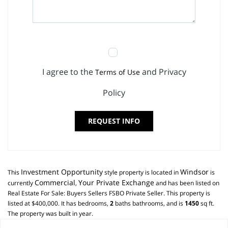
I agree to the
and Privacy
Terms of Use
Policy
REQUEST INFO
Investment Opportunity
Windsor
This
style property is located in
is
Commercial
Your Private Exchange
currently
,
and has been listed on
Real Estate For Sale: Buyers Sellers FSBO Private Seller. This property is
listed at $400,000. It has bedrooms,
2
baths
bathrooms, and is
1450
sq ft
.
The property was built in year.