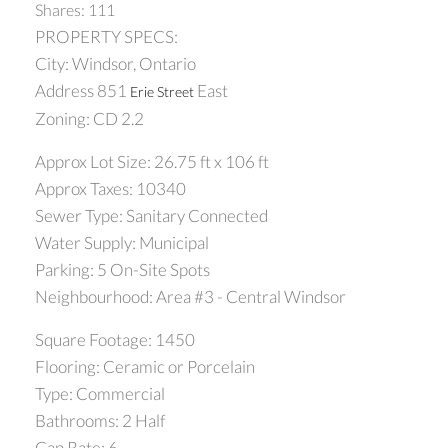
Shares: 111
PROPERTY SPECS:
City: Windsor, Ontario
Address 851
East
Erie Street
Zoning: CD 2.2
Approx Lot Size: 26.75 ft x 106 ft
Approx Taxes: 10340
Sewer Type: Sanitary Connected
Water Supply: Municipal
Parking: 5 On-Site Spots
Neighbourhood: Area #3 - Central Windsor
Square Footage: 1450
Flooring: Ceramic or Porcelain
Type: Commercial
Bathrooms: 2 Half
Cap Rate: 6