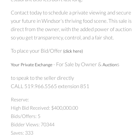
Contact today to schedule a private viewing and secure
your future in Windsor’s thriving food scene. This sale is
direct from the owner, with the added power of auction
so you get transparency, control, and a fair shot.
To place your Bid/Offer
(click here)
- For Sale by Owner &
s
Your Private Exchange
Auction
to speak to the seller directly
CALL 519.966.5565 extension 851
Reserve:
High Bid Received: $400,000.00
Bids/Offers: 5
Bidder Views: 70344
Saves: 333