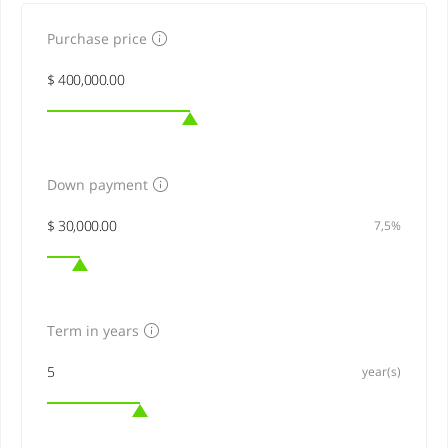
Purchase price
Down payment
7,5%
Term in years
year(s)