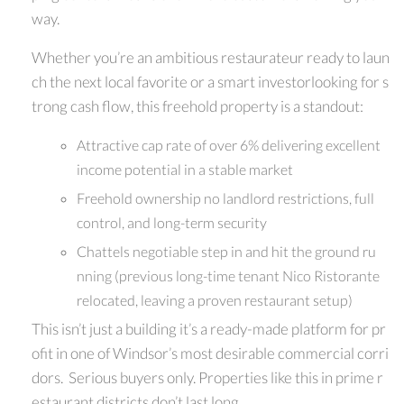
way.
Whether you’re an ambitious restaurateur ready to laun
ch the next local favorite or a smart investorlooking for s
trong cash flow, this freehold property is a standout:
Attractive cap rate of over 6% delivering excellent
income potential in a stable market
Freehold ownership no landlord restrictions, full
control, and long-term security
Chattels negotiable step in and hit the ground ru
nning (previous long-time tenant Nico Ristorante
relocated, leaving a proven restaurant setup)
This isn’t just a building it’s a ready-made platform for pr
ofit in one of Windsor’s most desirable commercial corri
dors. Serious buyers only. Properties like this in prime r
estaurant districts don’t last long.