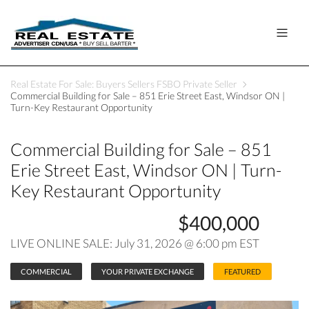
Real Estate For Sale: Buyers Sellers FSBO Private Seller
Commercial Building for Sale – 851 Erie Street East, Windsor ON |
Turn-Key Restaurant Opportunity
Commercial Building for Sale – 851
Erie Street East, Windsor ON | Turn-
Key Restaurant Opportunity
$400,000
LIVE ONLINE SALE: July 31, 2026 @ 6:00 pm EST
COMMERCIAL
YOUR PRIVATE EXCHANGE
FEATURED