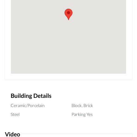
Building Details
,
Ceramic/Porcelain
Block
Brick
Steel
Parking Yes
Video