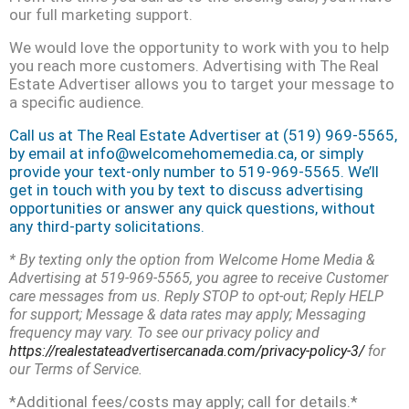
our full marketing support.
We would love the opportunity to work with you to help
you reach more customers. Advertising with The Real
Estate Advertiser allows you to target your message to
a specific audience.
Call us at The Real Estate Advertiser at (519) 969-5565,
by email at info@welcomehomemedia.ca, or simply
provide your text-only number to 519-969-5565. We’ll
get in touch with you by text to discuss advertising
opportunities or answer any quick questions, without
any third-party
solicitations.
* By texting only the option from Welcome Home Media &
Advertising at 519-969-5565, you agree to receive Customer
care messages from us. Reply STOP to opt-out; Reply HELP
for support; Message & data rates may apply; Messaging
frequency may vary. To see our privacy policy and
https://realestateadvertisercanada.com/privacy-policy-3/
for
our Terms of Service.
*Additional fees/costs may apply; call for details.*