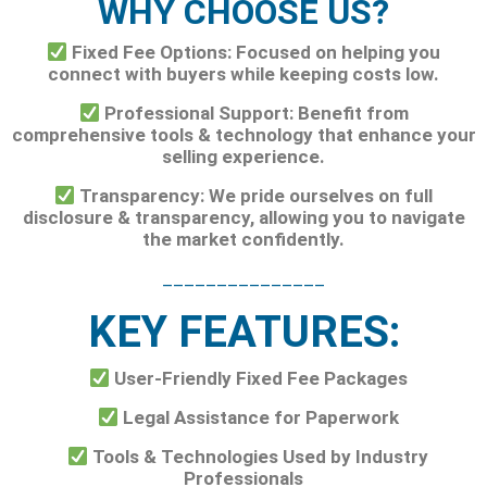
WHY CHOOSE US?
Fixed Fee Options: Focused on helping you
connect with buyers while keeping costs low.
Professional Support: Benefit from
comprehensive tools & technology that enhance your
selling experience.
Transparency: We pride ourselves on full
disclosure & transparency, allowing you to navigate
the market confidently.
_______________
KEY FEATURES:
User-Friendly Fixed Fee Packages
Legal Assistance for Paperwork
Tools & Technologies Used by Industry
Professionals