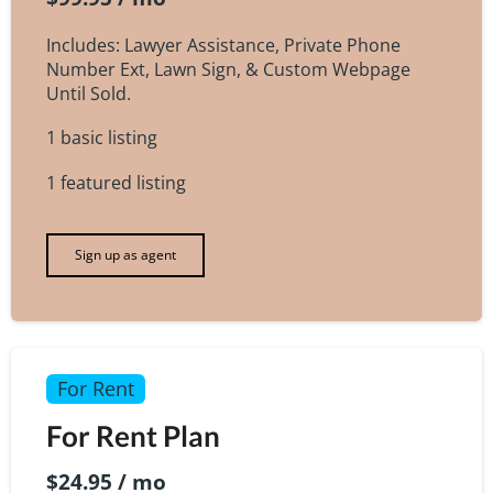
Includes: Lawyer Assistance, Private Phone
Number Ext, Lawn Sign, & Custom Webpage
Until Sold.
1 basic listing
1 featured listing
Sign up as agent
For Rent
For Rent Plan
$24.95 / mo