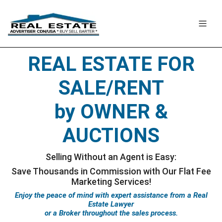
REAL ESTATE FOR
SALE/RENT
by OWNER &
AUCTIONS
Selling Without an Agent is Easy:
Save Thousands in Commission
with Our Flat Fee
Marketing Services!
Enjoy the peace of mind with expert assistance from a Real
Estate Lawyer
or a Broker throughout the sales process.