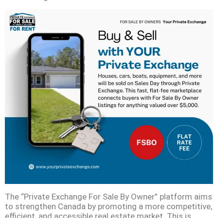
The “Private Exchange For Sale By Owner” platform aims
to strengthen Canada by promoting a more competitive,
efficient, and accessible real estate market. This is