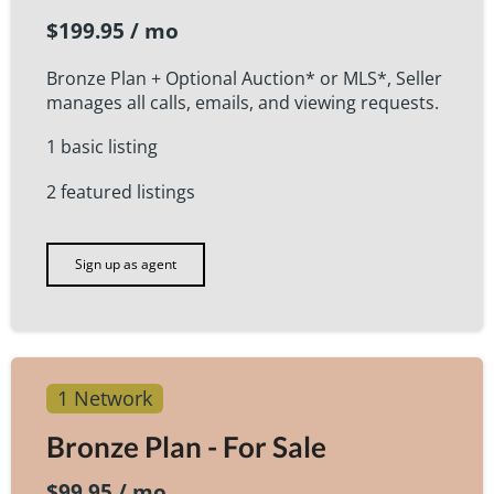
$199.95 / mo
Bronze Plan + Optional Auction* or MLS*, Seller
manages all calls, emails, and viewing requests.
1 basic listing
2 featured listings
Sign up as agent
1 Network
Bronze Plan - For Sale
$99.95 / mo