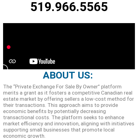
519.966.5565
ABOUT US:
The “Private Exchange For Sale By Owner” platform
merits a grant as it fosters a competitive Canadian real
estate market by offering sellers a low-cost method for
their transactions. This approach aims to provide
economic benefits by potentially decreasing
transactional costs. The platform seeks to enhance
market efficiency and innovation, aligning with initiatives
supporting small businesses that promote local
economic growth.