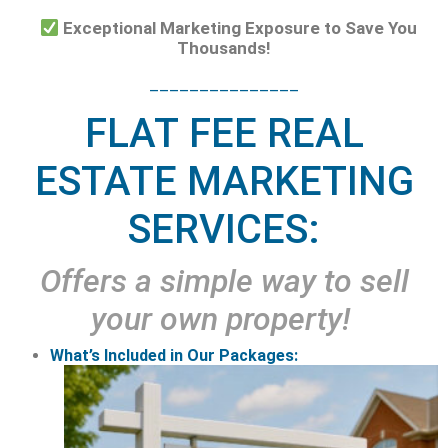
Exceptional Marketing Exposure to Save You
Thousands!
_______________
FLAT FEE REAL
ESTATE MARKETING
SERVICES:
Offers a simple way to sell
your own property!
What’s Included in Our Packages: