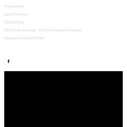
Privacy Policy
Legal Disclaimer
Submit listing
Your Private Exchange – For Sale by Owner & Auctions
Appraiser Auctioneer School