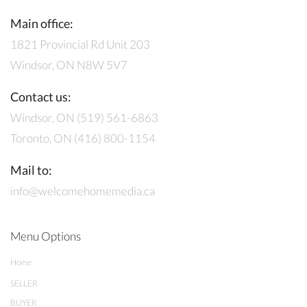
Main office:
1821 Provincial Rd Unit 203
Windsor, ON N8W 5V7
Contact us:
Windsor, ON (519) 561-6863
Toronto, ON (416) 800-1154
Mail to:
info@welcomehomemedia.ca
Menu Options
Home
SELLER
BUYER