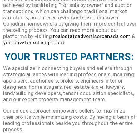
achieved by facilitating “for sale by owner” and auction
transactions, which can challenge traditional market
structures, potentially lower costs, and empower
Canadian homeowners by giving them more control over
the selling process. You can read more about our
platforms by visiting
realestateadvertisercanada.com
&
yourprivateexchange.
com
.
YOUR TRUSTED PARTNERS:
We specialize in connecting buyers and sellers through
strategic alliances with leading professionals, including
appraisers, auctioneers, brokers, engineers, interior
designers, home stagers, real estate & civil lawyers,
land/building developers, tenant acquisition specialists,
and our expert property management team.
Our unique approach empowers sellers to maximize
their profits while minimizing costs. By having a team of
leading professionals beside you throughout the entire
process.