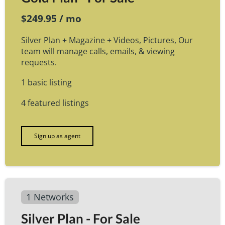
$249.95 / mo
Silver Plan + Magazine + Videos, Pictures, Our
team will manage calls, emails, & viewing
requests.
1 basic listing
4 featured listings
Sign up as agent
1 Networks
Silver Plan - For Sale