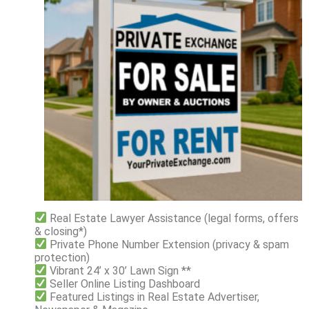
Real Estate Lawyer Assistance (legal forms, offers
& closing*)
Private Phone Number Extension (privacy & spam
protection)
Vibrant 24’ x 30’ Lawn Sign **
Seller Online Listing Dashboard
Featured Listings in Real Estate Advertiser,