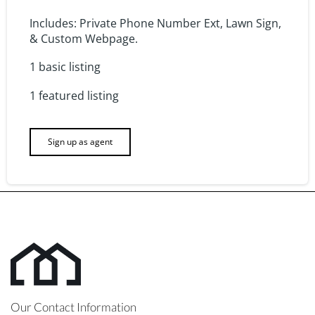
Includes: Private Phone Number Ext, Lawn Sign,
& Custom Webpage.
1 basic listing
1 featured listing
Sign up as agent
Our Contact Information