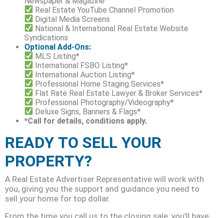
Newspaper & Magazine
Real Estate YouTube Channel Promotion
Digital Media Screens
National & International Real Estate Website
Syndications
Optional Add-Ons:
MLS Listing*
International FSBO Listing*
International Auction Listing*
Professional Home Staging Services*
Flat Rate Real Estate Lawyer & Broker Services*
Professional Photography/Videography*
Deluxe Signs, Banners & Flags*
*Call for details, conditions apply.
READY TO SELL YOUR
PROPERTY?
A Real Estate Advertiser Representative will work with
you, giving you the support and guidance you need to
sell your home for top dollar.
From the time you call us to the closing sale, you’ll have