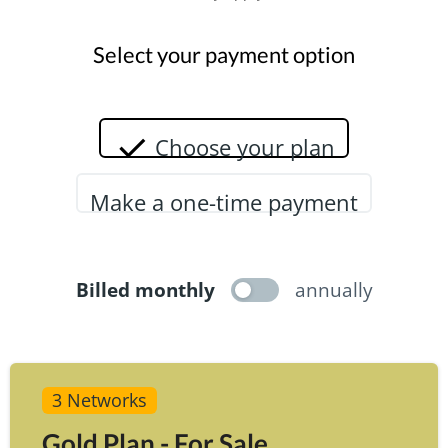
Select your payment option
Choose your plan
Make a one-time payment
Billed monthly
annually
3 Networks
Gold Plan - For Sale