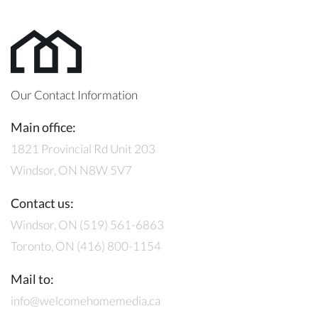
Our Contact Information
Main office:
1821 Provincial Rd Unit 203
Windsor, ON N8W 5V7
Contact us:
Windsor, ON (519) 561-6863
Toronto, ON (416) 800-1154
Mail to:
info@welcomehomemedia.ca