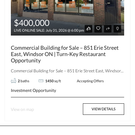
$400,000
LIVE ONLINE SALE: July 31, 2026 @ 6:00 pm EST
Commercial Building for Sale – 851 Erie Street
East, Windsor ON | Turn-Key Restaurant
Opportunity
Commercial Building for Sale – 851 Erie Street East, Windsor...
2
baths
1450
sq ft
Accepting Offers
Investment Opportunity
View on map
VIEW DETAILS