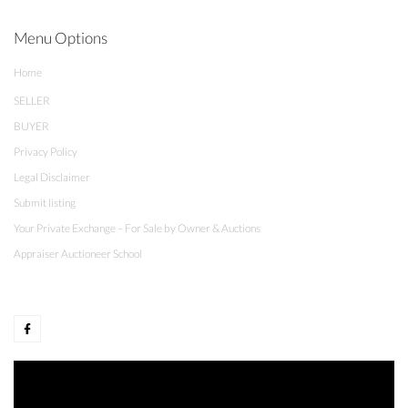
Menu Options
Home
SELLER
BUYER
Privacy Policy
Legal Disclaimer
Submit listing
Your Private Exchange – For Sale by Owner & Auctions
Appraiser Auctioneer School