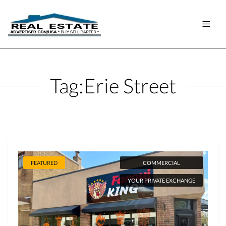
Tag:
Erie Street
FEATURED
COMMERCIAL
YOUR PRIVATE EXCHANGE