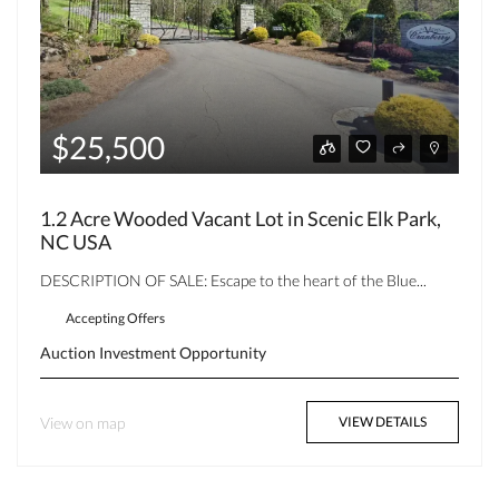
$25,500
1.2 Acre Wooded Vacant Lot in Scenic Elk Park,
NC USA
DESCRIPTION OF SALE: Escape to the heart of the Blue...
Accepting Offers
Auction
Investment Opportunity
View on map
VIEW DETAILS