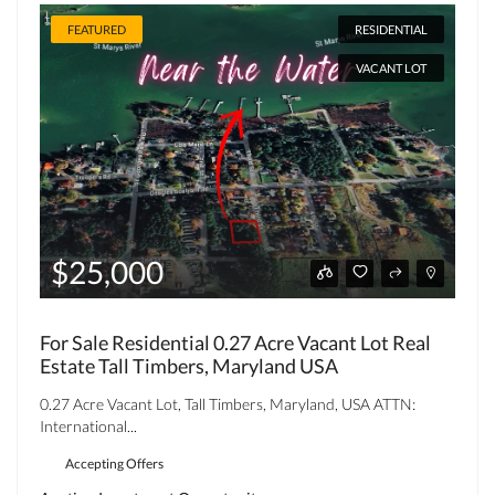
FEATURED
RESIDENTIAL
VACANT LOT
$25,000
For Sale Residential 0.27 Acre Vacant Lot Real
Estate Tall Timbers, Maryland USA
0.27 Acre Vacant Lot, Tall Timbers, Maryland, USA ATTN:
International...
Accepting Offers