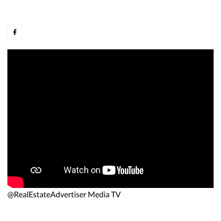
@RealEstateAdvertiser Media TV