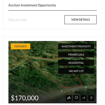
Auction
Investment Opportunity
View on map
VIEW DETAILS
FEATURED
INVESTMENT PROPERTY
PRIVATE SALE
RESIDENTIAL
VACANT LOT
$170,000