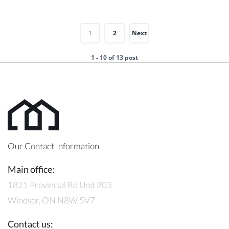
1
2
Next
1 - 10 of 13 post
Our Contact Information
Main office:
1821 Provincial Rd Unit 203
Windsor, ON N8W 5V7
Contact us: