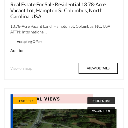
Real Estate For Sale Residential 13.78-Acre
Vacant Lot, Hampton St Columbus, North
Carolina, USA
13.78-Acre Vacant Land, Hampton St, Columbus, NC, USA
ATTN: International...
Accepting Offers
Auction
View on map
VIEW DETAILS
FEATURED
RESIDENTIAL
VACANT LOT