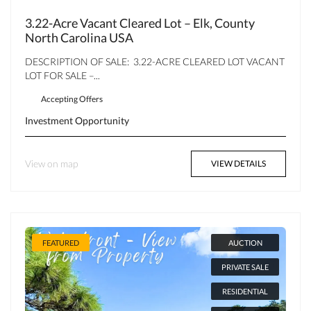
3.22-Acre Vacant Cleared Lot – Elk, County
North Carolina USA
DESCRIPTION OF SALE: 3.22-ACRE CLEARED LOT VACANT
LOT FOR SALE –...
Accepting Offers
Investment Opportunity
View on map
VIEW DETAILS
FEATURED
AUCTION
PRIVATE SALE
RESIDENTIAL