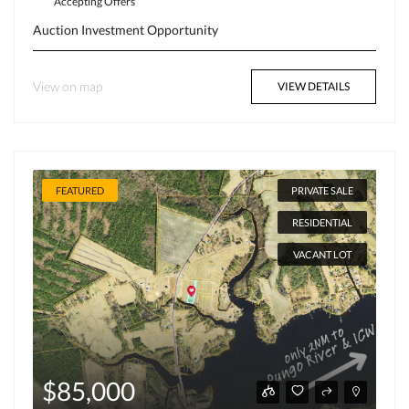
Accepting Offers
Auction
Investment Opportunity
View on map
VIEW DETAILS
FEATURED
PRIVATE SALE
RESIDENTIAL
VACANT LOT
$85,000