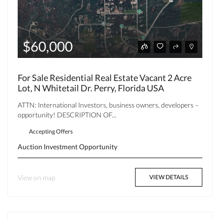
$60,000
For Sale Residential Real Estate Vacant 2 Acre
Lot, N Whitetail Dr. Perry, Florida USA
ATTN: International Investors, business owners, developers –
opportunity! DESCRIPTION OF...
Accepting Offers
Auction
Investment Opportunity
View on map
VIEW DETAILS