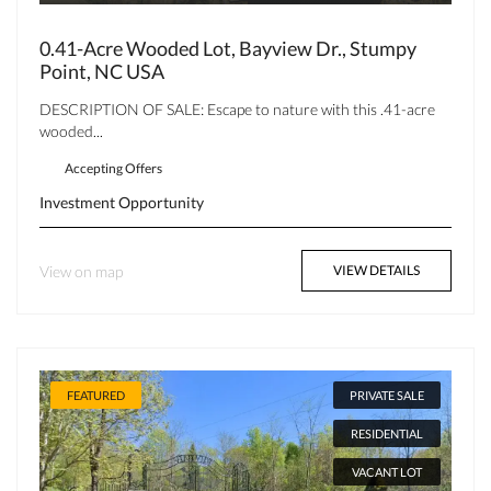
0.41-Acre Wooded Lot, Bayview Dr., Stumpy
Point, NC USA
DESCRIPTION OF SALE: Escape to nature with this .41-acre
wooded...
Accepting Offers
Investment Opportunity
View on map
VIEW DETAILS
FEATURED
PRIVATE SALE
RESIDENTIAL
VACANT LOT