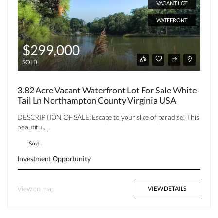
VACANT LOT
WATEFRONT
$299,000
SOLD
3.82 Acre Vacant Waterfront Lot For Sale White
Tail Ln Northampton County Virginia USA
DESCRIPTION OF SALE: Escape to your slice of paradise! This
beautiful,...
Sold
Investment Opportunity
View on map
VIEW DETAILS