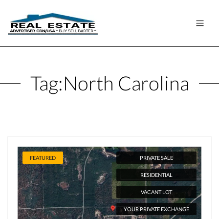
Tag:
North Carolina
FEATURED
PRIVATE SALE
RESIDENTIAL
VACANT LOT
YOUR PRIVATE EXCHANGE