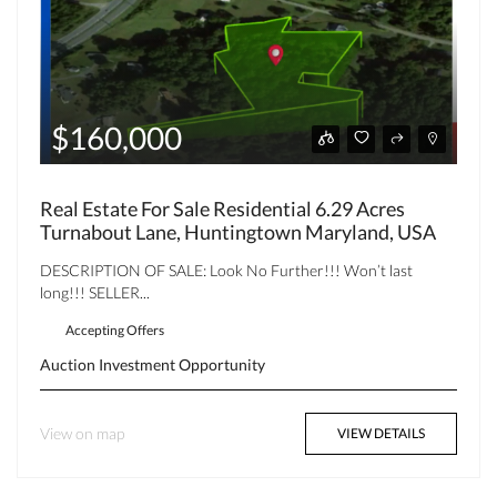
$160,000
Real Estate For Sale Residential 6.29 Acres
Turnabout Lane, Huntingtown Maryland, USA
DESCRIPTION OF SALE: Look No Further!!! Won’t last
long!!! SELLER...
Accepting Offers
Auction
Investment Opportunity
View on map
VIEW DETAILS