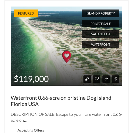
FEATURED
ISLAND PROPERTY
PRIVATE SALE
VACANT LOT
WATEFRONT
$119,000
Waterfront 0.66-acre on pristine Dog Island
Florida USA
DESCRIPTION OF SALE: Escape to your rare waterfront 0.66-
acre on...
Accepting Offers