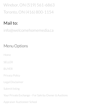
Windsor, ON (519) 561-6863
Toronto, ON (416) 800-1154
Mail to:
info@welcomehomemedia.ca
Menu Options
Home
SELLER
BUYER
Privacy Policy
Legal Disclaimer
Submit listing
Your Private Exchange – For Sale by Owner & Auctions
Appraiser Auctioneer School