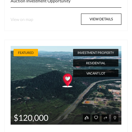
Auction
Investment Opportunity
View on map
VIEW DETAILS
FEATURED
INVESTMENT PROPERTY
RESIDENTIAL
VACANT LOT
$120,000