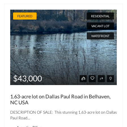
FEATURED
RESIDENTIAL
VACANT LOT
WATEFRONT
$43,000
1.63-acre lot on Dallas Paul Road in Belhaven,
NC USA
DESCRIPTION OF SALE: This stunning 1.63-acre lot on Dallas
Paul Road...