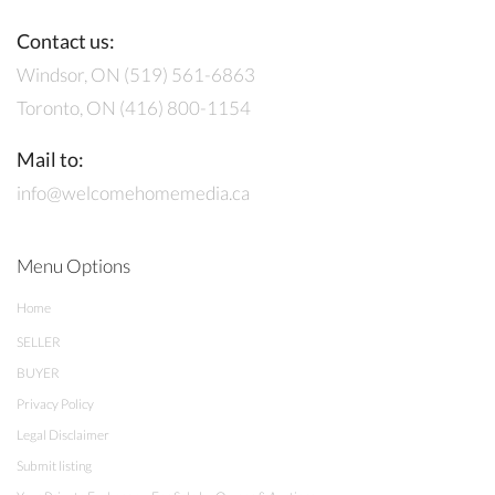
Contact us:
Windsor, ON (519) 561-6863
Toronto, ON (416) 800-1154
Mail to:
info@welcomehomemedia.ca
Menu Options
Home
SELLER
BUYER
Privacy Policy
Legal Disclaimer
Submit listing