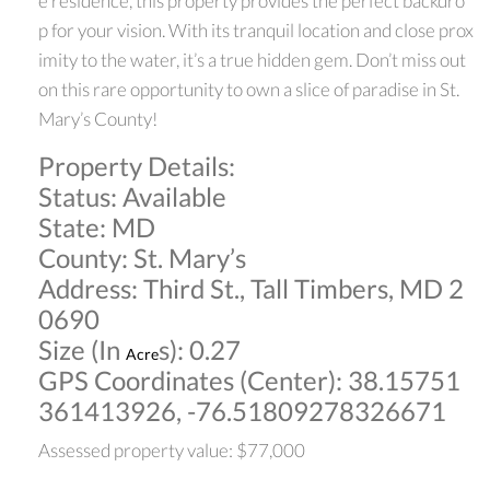
e residence, this property provides the perfect backdro
p for your vision. With its tranquil location and close prox
imity to the water, it’s a true hidden gem. Don’t miss out
on this rare opportunity to own a slice of paradise in St.
Mary’s County!
Property Details:
Status: Available
State: MD
County: St. Mary’s
Address: Third St., Tall Timbers, MD 2
0690
Size (In
s): 0.27
Acre
GPS Coordinates (Center): 38.15751
361413926, -76.51809278326671
Assessed property value: $77,000