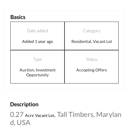
Basics
Date added
Category
Added 1 year ago
Residential
,
Vacant Lot
Type
Status
Auction
,
Investment
Accepting Offers
Opportunity
Description
0.27
, Tall Timbers, Marylan
Acre
Vacant Lot
d, USA