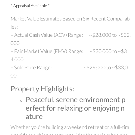
* Appraisal Available *
Market Value Estimates Based on Six Recent Comparab
les:
– Actual Cash Value (ACV) Range: ~$28,000 to ~$32,
000
– Fair Market Value (FMV) Range: ~$30,000 to ~$3
4,000
– Sold Price Range: ~$29,000 to ~$33,0
00
Property Highlights:
Peaceful, serene environment p
erfect for relaxing or enjoying n
ature
Whether you're building a weekend retreat or a full-tim