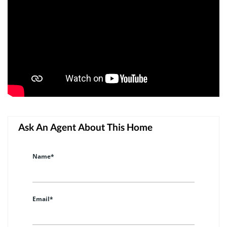
Ask An Agent About This Home
Name*
Email*