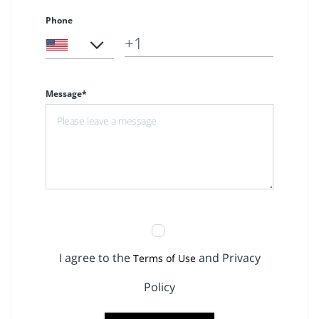
Phone
Message*
I agree to the
and Privacy
Terms of Use
Policy