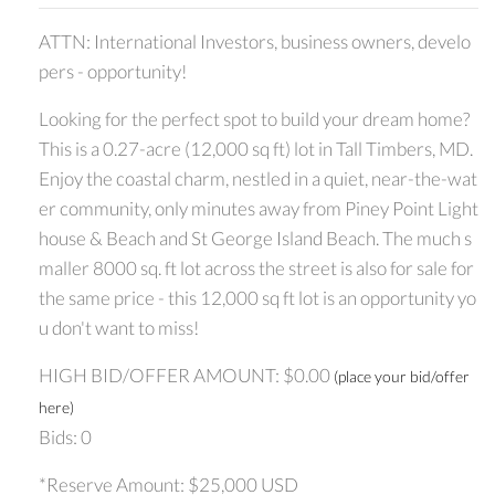
ATTN: International Investors, business owners, develo
pers - opportunity!
Looking for the perfect spot to build your dream home?
This is a 0.27-acre (12,000 sq ft) lot in Tall Timbers, MD.
Enjoy the coastal charm, nestled in a quiet, near-the-wat
er community, only minutes away from Piney Point Light
house & Beach and St George Island Beach. The much s
maller 8000 sq. ft lot across the street is also for sale for
the same price - this 12,000 sq ft lot is an opportunity yo
u don't want to miss!
HIGH BID/OFFER AMOUNT: $0.00
(place your bid/offer
here)
Bids: 0
*Reserve Amount: $25,000 USD