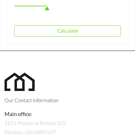
Calculate
Our Contact Information
Main office:
1821 Provincial Rd Unit 203
Windsor, ON N8W 5V7