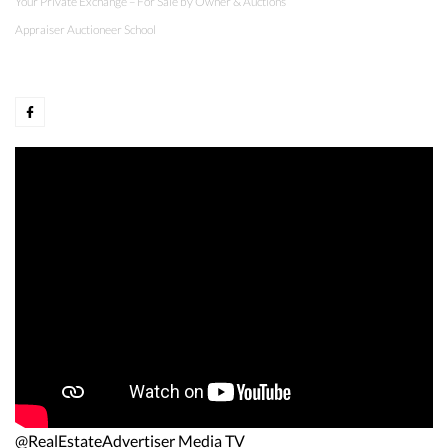
Your Private Exchange – For Sale by Owner & Auctions
Appraiser Auctioneer School
@RealEstateAdvertiser Media TV