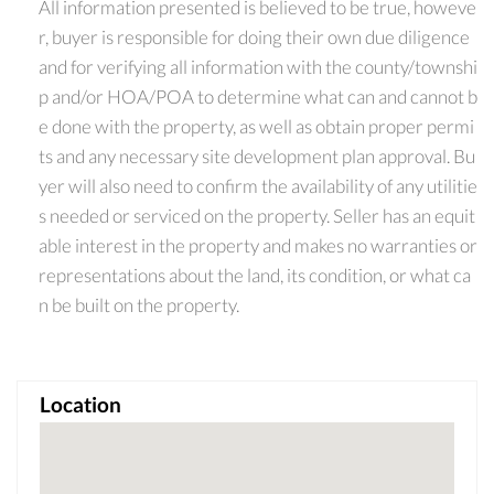
All information presented is believed to be true, howeve
r, buyer is responsible for doing their own due diligence
and for verifying all information with the county/townshi
p and/or HOA/POA to determine what can and cannot b
e done with the property, as well as obtain proper permi
ts and any necessary site development plan approval. Bu
yer will also need to confirm the availability of any utilitie
s needed or serviced on the property. Seller has an equit
able interest in the property and makes no warranties or
representations about the land, its condition, or what ca
n be built on the property.
Location