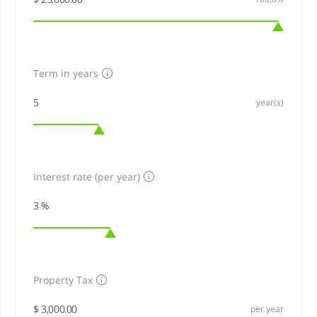
Term in years
year(s)
Interest rate (per year)
Property Tax
per year