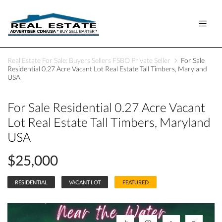
Real Estate For Sale: Buyers Sellers FSBO Private Seller
For Sale
Residential 0.27 Acre Vacant Lot Real Estate Tall Timbers, Maryland
USA
For Sale Residential 0.27 Acre Vacant
Lot Real Estate Tall Timbers, Maryland
USA
$25,000
RESIDENTIAL
VACANT LOT
FEATURED