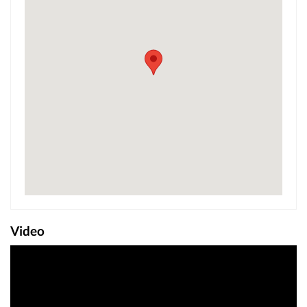
Video