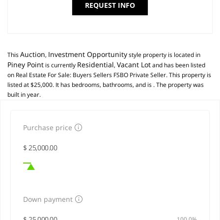
REQUEST INFO
Auction
Investment Opportunity
This
,
style property is located in
Piney Point
Residential
Vacant Lot
is currently
,
and has been listed
on Real Estate For Sale: Buyers Sellers FSBO Private Seller. This property is
listed at $25,000. It has bedrooms, bathrooms, and is . The property was
built in year.
Purchase price
Down payment
100,0%