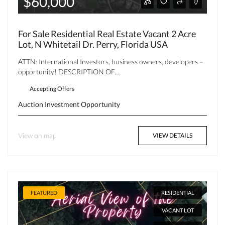
$60,000
For Sale Residential Real Estate Vacant 2 Acre
Lot, N Whitetail Dr. Perry, Florida USA
ATTN: International Investors, business owners, developers –
opportunity! DESCRIPTION OF...
Accepting Offers
Auction
Investment Opportunity
View on map
VIEW DETAILS
FEATURED
RESIDENTIAL
VACANT LOT