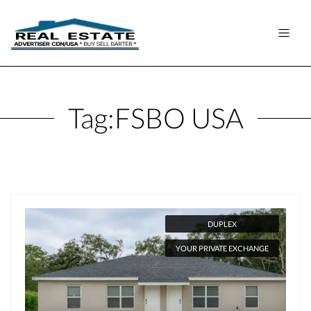
Tag:
FSBO USA
DUPLEX
YOUR PRIVATE EXCHANGE