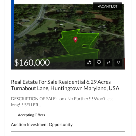
VACANT LOT
$160,000
Real Estate For Sale Residential 6.29 Acres
Turnabout Lane, Huntingtown Maryland, USA
DESCRIPTION OF SALE: Look No Further!!! Won’t last
long!!! SELLER...
Accepting Offers
Auction
Investment Opportunity