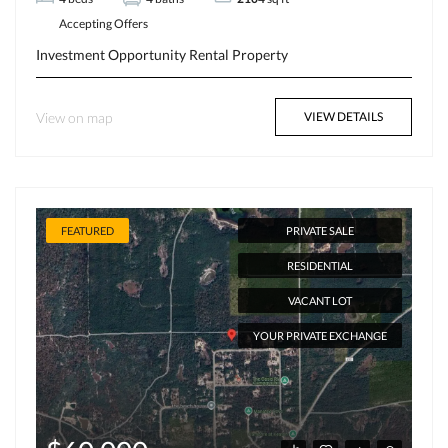
Accepting Offers
Investment Opportunity
Rental Property
View on map
VIEW DETAILS
FEATURED
PRIVATE SALE
RESIDENTIAL
VACANT LOT
YOUR PRIVATE EXCHANGE