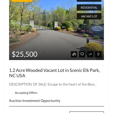
RESIDENTIAL
VACANT LOT
$25,500
1.2 Acre Wooded Vacant Lot in Scenic Elk Park,
NC USA
DESCRIPTION OF SALE: Escape to the heart of the Blue...
Accepting Offers
Auction
Investment Opportunity