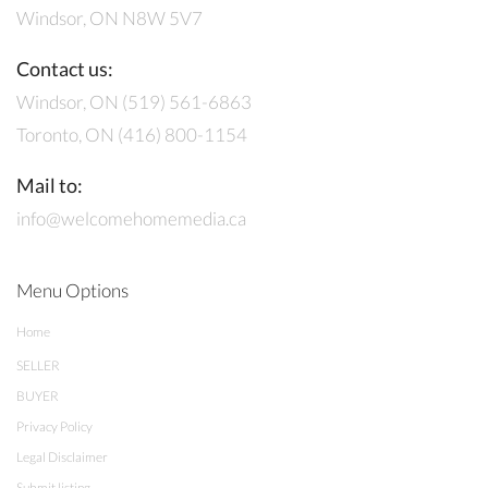
Windsor, ON N8W 5V7
Contact us:
Windsor, ON (519) 561-6863
Toronto, ON (416) 800-1154
Mail to:
info@welcomehomemedia.ca
Menu Options
Home
SELLER
BUYER
Privacy Policy
Legal Disclaimer
Submit listing