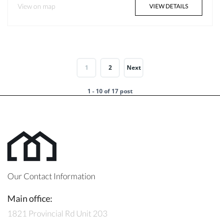
View on map
VIEW DETAILS
1
2
Next
1 - 10 of 17 post
Our Contact Information
Main office:
1821 Provincial Rd Unit 203