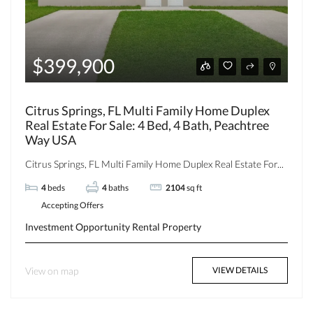
$399,900
Citrus Springs, FL Multi Family Home Duplex
Real Estate For Sale: 4 Bed, 4 Bath, Peachtree
Way USA
Citrus Springs, FL Multi Family Home Duplex Real Estate For...
4
beds
4
baths
2104
sq ft
Accepting Offers
Investment Opportunity
Rental Property
View on map
VIEW DETAILS