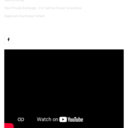
Your Private Exchange – For Sale by Owner & Auctions
Appraiser Auctioneer School