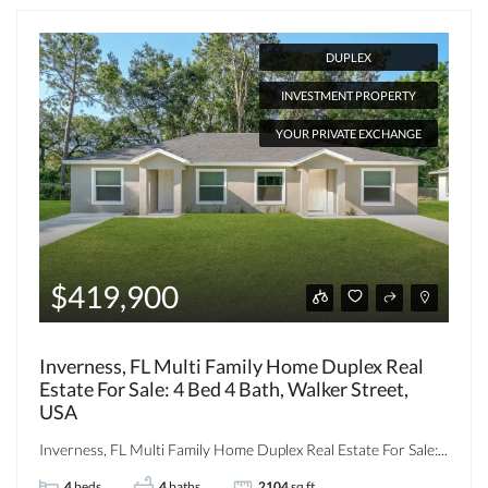
DUPLEX
INVESTMENT PROPERTY
YOUR PRIVATE EXCHANGE
$419,900
Inverness, FL Multi Family Home Duplex Real
Estate For Sale: 4 Bed 4 Bath, Walker Street,
USA
Inverness, FL Multi Family Home Duplex Real Estate For Sale:...
4
beds
4
baths
2104
sq ft