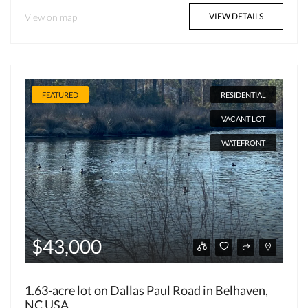
View on map
VIEW DETAILS
FEATURED
RESIDENTIAL
VACANT LOT
WATEFRONT
$43,000
1.63-acre lot on Dallas Paul Road in Belhaven,
NC USA