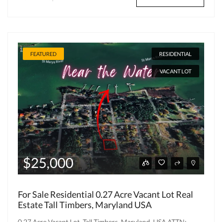
FEATURED
RESIDENTIAL
VACANT LOT
$25,000
For Sale Residential 0.27 Acre Vacant Lot Real
Estate Tall Timbers, Maryland USA
0.27 Acre Vacant Lot, Tall Timbers, Maryland, USA ATTN: