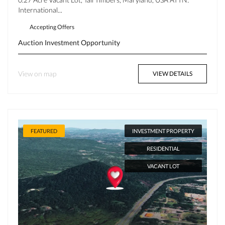
International...
Accepting Offers
Auction
Investment Opportunity
View on map
VIEW DETAILS
FEATURED
INVESTMENT PROPERTY
RESIDENTIAL
VACANT LOT