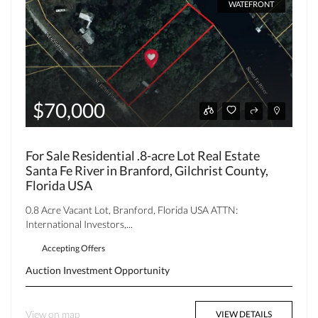
WATEFRONT
$70,000
For Sale Residential .8-acre Lot Real Estate
Santa Fe River in Branford, Gilchrist County,
Florida USA
0.8 Acre Vacant Lot, Branford, Florida USA ATTN:
International Investors,...
Accepting Offers
Auction
Investment Opportunity
View on map
VIEW DETAILS