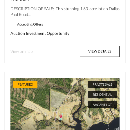
DESCRIPTION OF SALE: This stunning 1.63-acre lot on Dallas
Paul Road...
Accepting Offers
Auction
Investment Opportunity
View on map
VIEW DETAILS
FEATURED
PRIVATE SALE
RESIDENTIAL
VACANT LOT