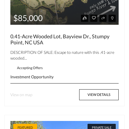
$85,000
0.41-Acre Wooded Lot, Bayview Dr., Stumpy
Point, NC USA
DESCRIPTION OF SALE: Escape to nature with this .41-acre
wooded...
Accepting Offers
Investment Opportunity
View on map
VIEW DETAILS
FEATURED
PRIVATE SALE