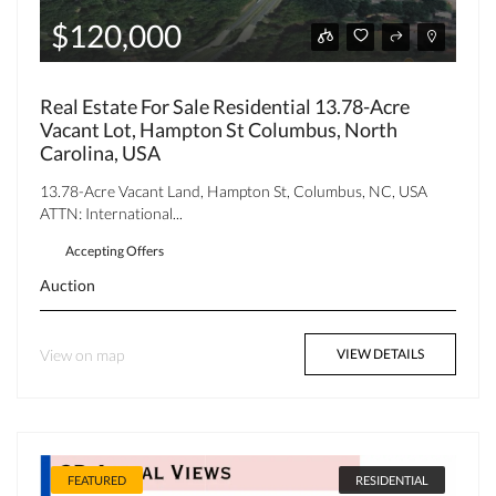
$120,000
Real Estate For Sale Residential 13.78-Acre
Vacant Lot, Hampton St Columbus, North
Carolina, USA
13.78-Acre Vacant Land, Hampton St, Columbus, NC, USA
ATTN: International...
Accepting Offers
Auction
View on map
VIEW DETAILS
FEATURED
RESIDENTIAL