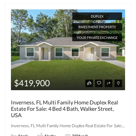
DUPLEX
INVESTMENT PROPERTY
YOUR PRIVATE EXCHANGE
$419,900
Inverness, FL Multi Family Home Duplex Real
Estate For Sale: 4 Bed 4 Bath, Walker Street,
USA
Inverness, FL Multi Family Home Duplex Real Estate For Sale:...
4
beds
4
baths
2104
sq ft