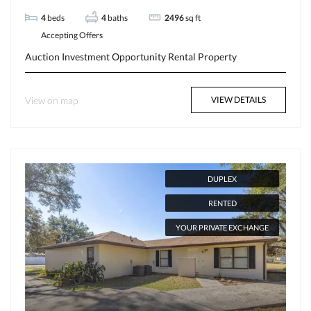
4
beds
4
baths
2496
sq ft
Accepting Offers
Auction
Investment Opportunity
Rental Property
View on map
VIEW DETAILS
DUPLEX
RENTED
YOUR PRIVATE EXCHANGE