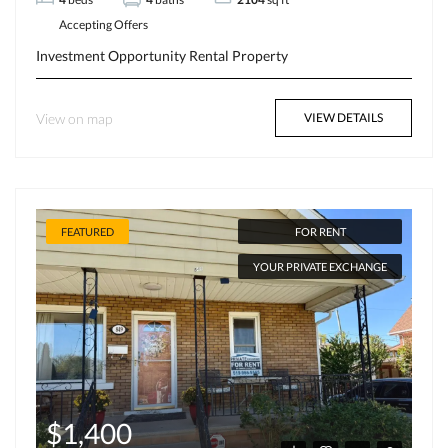
Accepting Offers
Investment Opportunity
Rental Property
View on map
VIEW DETAILS
FEATURED
FOR RENT
YOUR PRIVATE EXCHANGE
$1,400