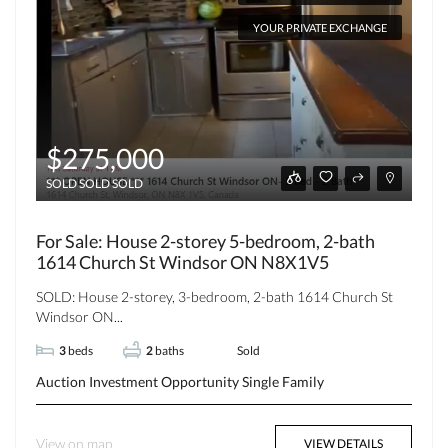
YOUR PRIVATE EXCHANGE
$275,000
SOLD SOLD SOLD
For Sale: House 2-storey 5-bedroom, 2-bath
1614 Church St Windsor ON N8X1V5
SOLD: House 2-storey, 3-bedroom, 2-bath 1614 Church St
Windsor ON...
3
beds
2
baths
Sold
Auction
Investment Opportunity
Single Family
View on map
VIEW DETAILS