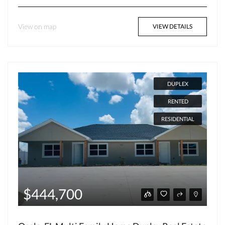
View on map
VIEW DETAILS
DUPLEX
RENTED
RESIDENTIAL
$444,700