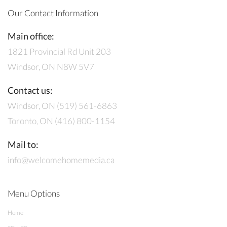
Our Contact Information
Main office:
1821 Provincial Rd Unit 203
Windsor, ON N8W 5V7
Contact us:
Windsor, ON (519) 561-6863
Toronto, ON (416) 800-1154
Mail to:
info@welcomehomemedia.ca
Menu Options
Home