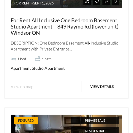
FOR RENT - SEPT 1, 2026
For Rent All Inclusive One Bedroom Basement
Studio Apartment – 849 Raymo Rd (lower unit)
Windsor ON
DESCRIPTION: One Bedroom Basement All‑Inclusive Studio
Apartment with Private Entrance...
1
bed
1
bath
Apartment
Studio Apartment
View on map
VIEW DETAILS
FEATURED
PRIVATE SALE
RESIDENTIAL