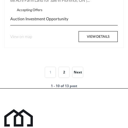
68 Acre Farm Land for Sale in Florence, ON |...
Accepting Offers
Auction
Investment Opportunity
View on map
VIEW DETAILS
1
2
Next
1 - 10 of 13 post