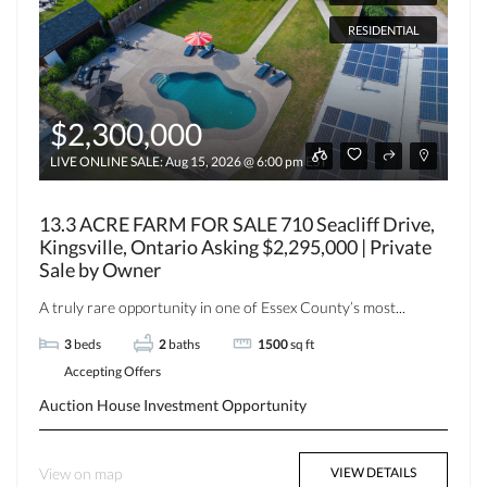
RESIDENTIAL
$2,300,000
LIVE ONLINE SALE: Aug 15, 2026 @ 6:00 pm EST
13.3 ACRE FARM FOR SALE 710 Seacliff Drive,
Kingsville, Ontario Asking $2,295,000 | Private
Sale by Owner
A truly rare opportunity in one of Essex County’s most...
3
beds
2
baths
1500
sq ft
Accepting Offers
Auction
House
Investment Opportunity
View on map
VIEW DETAILS