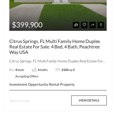
$399,900
Citrus Springs, FL Multi Family Home Duplex
Real Estate For Sale: 4 Bed, 4 Bath, Peachtree
Way USA
Citrus Springs, FL Multi Family Home Duplex Real Estate For...
4
beds
4
baths
2104
sq ft
Accepting Offers
Investment Opportunity
Rental Property
View on map
VIEW DETAILS