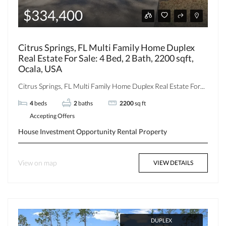
$334,400
Citrus Springs, FL Multi Family Home Duplex
Real Estate For Sale: 4 Bed, 2 Bath, 2200 sqft,
Ocala, USA
Citrus Springs, FL Multi Family Home Duplex Real Estate For...
4
beds
2
baths
2200
sq ft
Accepting Offers
House
Investment Opportunity
Rental Property
View on map
VIEW DETAILS
DUPLEX