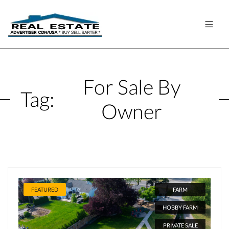
For Sale By
Tag:
Owner
FEATURED
FARM
HOBBY FARM
PRIVATE SALE