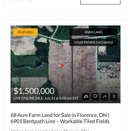
FEATURED
FARM LAND
YOUR PRIVATE EXCHANGE
$1,500,000
LIVE ONLINE SALE: July 31 @ 6:00 pm EST
68 Acre Farm Land for Sale in Florence, ON |
6901 Bentpath Line – Workable Tiled Fields