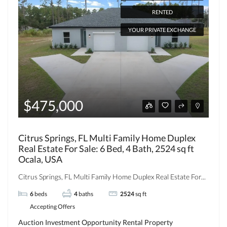
RENTED
YOUR PRIVATE EXCHANGE
$475,000
Citrus Springs, FL Multi Family Home Duplex
Real Estate For Sale: 6 Bed, 4 Bath, 2524 sq ft
Ocala, USA
Citrus Springs, FL Multi Family Home Duplex Real Estate For...
6
beds
4
baths
2524
sq ft
Accepting Offers
Auction
Investment Opportunity
Rental Property