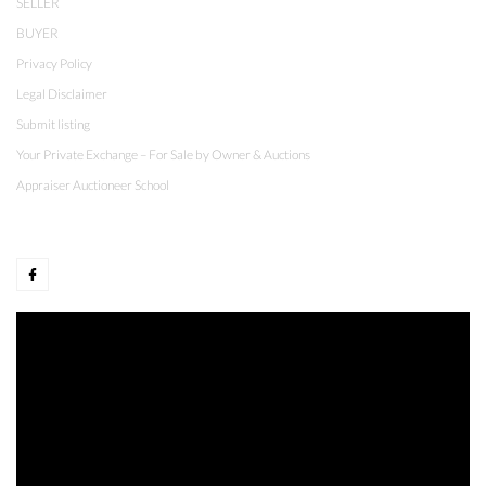
SELLER
BUYER
Privacy Policy
Legal Disclaimer
Submit listing
Your Private Exchange – For Sale by Owner & Auctions
Appraiser Auctioneer School