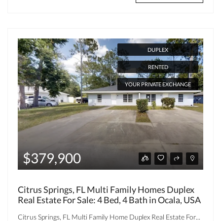
DUPLEX
RENTED
YOUR PRIVATE EXCHANGE
$379,900
Citrus Springs, FL Multi Family Homes Duplex
Real Estate For Sale: 4 Bed, 4 Bath in Ocala, USA
Citrus Springs, FL Multi Family Home Duplex Real Estate For...