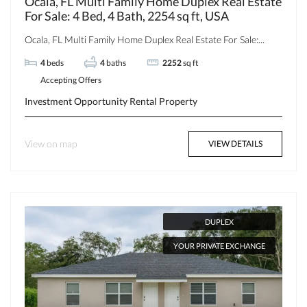
Ocala, FL Multi Family Home Duplex Real Estate
For Sale: 4 Bed, 4 Bath, 2254 sq ft, USA
Ocala, FL Multi Family Home Duplex Real Estate For Sale:...
4
beds
4
baths
2252
sq ft
Accepting Offers
Investment Opportunity
Rental Property
View on map
VIEW DETAILS
DUPLEX
YOUR PRIVATE EXCHANGE