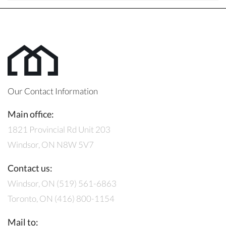
Our Contact Information
Main office:
1821 Provincial Rd Unit 203
Windsor, ON N8W 5V7
Contact us:
Windsor, ON (519) 561-6863
Toronto, ON (416) 800-1154
Mail to: