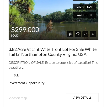
VACANT LOT
WATEFRONT
$299,000
SOLD
3.82 Acre Vacant Waterfront Lot For Sale White
Tail Ln Northampton County Virginia USA
DESCRIPTION OF SALE: Escape to your slice of paradise! This
beautiful,...
Sold
Investment Opportunity
View on map
VIEW DETAILS