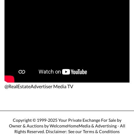
@RealEstateAdvertiser Media TV
Copyright © 1999-2025 Your Private Exchange For Sale by
Owner & Auctions by WelcomeHomeMedia & Advertising - All
Rights Reserved. Disclaimer: See our Terms & Conditions