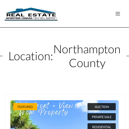
Northampton
Location:
County
FEATURED
AUCTION
PRIVATE SALE
RESIDENTIAL