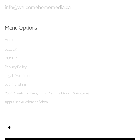
info@welcomehomemedia.ca
Menu Options
Home
SELLER
BUYER
Privacy Policy
Legal Disclaimer
Submit listing
Your Private Exchange – For Sale by Owner & Auctions
Appraiser Auctioneer School