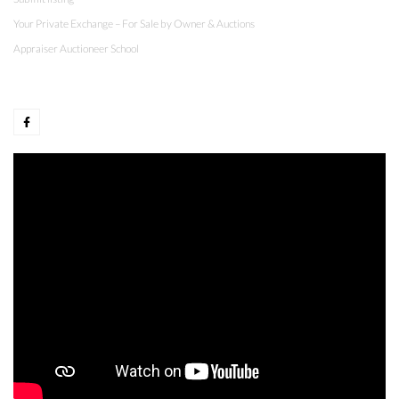
Your Private Exchange – For Sale by Owner & Auctions
Appraiser Auctioneer School