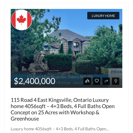
LUXURY HOME
$2,400,000
115 Road 4 East Kingsville, Ontario Luxury
home 4056sqft – 4+3 Beds, 4 Full Baths Open
Concept on 25 Acres with Workshop &
Greenhouse
Luxury home 4056sqft – 4+3 Beds, 4 Full Baths Open...