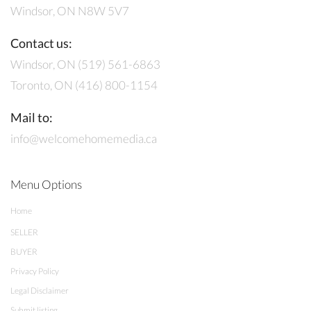
Windsor, ON N8W 5V7
Contact us:
Windsor, ON (519) 561-6863
Toronto, ON (416) 800-1154
Mail to:
info@welcomehomemedia.ca
Menu Options
Home
SELLER
BUYER
Privacy Policy
Legal Disclaimer
Submit listing