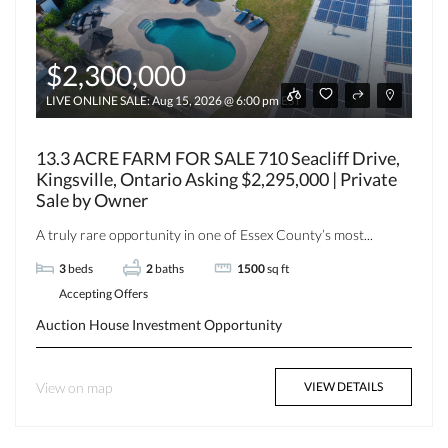
$2,300,000
LIVE ONLINE SALE: Aug 15, 2026 @ 6:00 pm EST
13.3 ACRE FARM FOR SALE 710 Seacliff Drive,
Kingsville, Ontario Asking $2,295,000 | Private
Sale by Owner
A truly rare opportunity in one of Essex County’s most...
3
beds
2
baths
1500
sq ft
Accepting Offers
Auction
House
Investment Opportunity
View on map
VIEW DETAILS