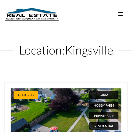
Location:
Kingsville
FEATURED
FARM
HOBBY FARM
PRIVATE SALE
RESIDENTIAL