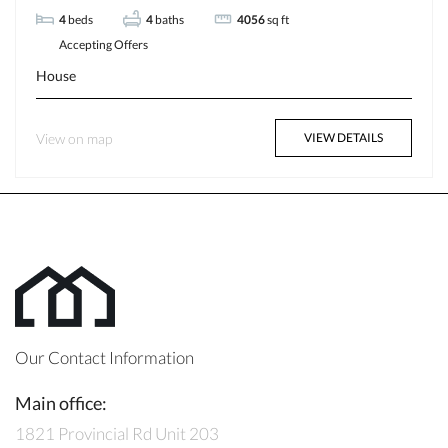
4
beds
4
baths
4056
sq ft
Accepting Offers
House
View on map
VIEW DETAILS
Our Contact Information
Main office:
1821 Provincial Rd Unit 203