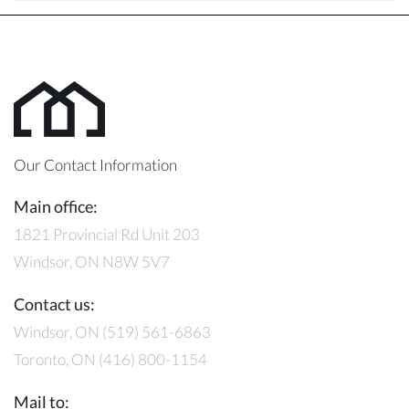
Our Contact Information
Main office:
1821 Provincial Rd Unit 203
Windsor, ON N8W 5V7
Contact us:
Windsor, ON (519) 561-6863
Toronto, ON (416) 800-1154
Mail to: