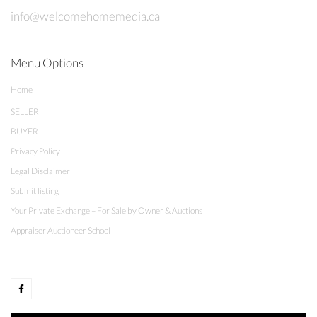
info@welcomehomemedia.ca
Menu Options
Home
SELLER
BUYER
Privacy Policy
Legal Disclaimer
Submit listing
Your Private Exchange – For Sale by Owner & Auctions
Appraiser Auctioneer School