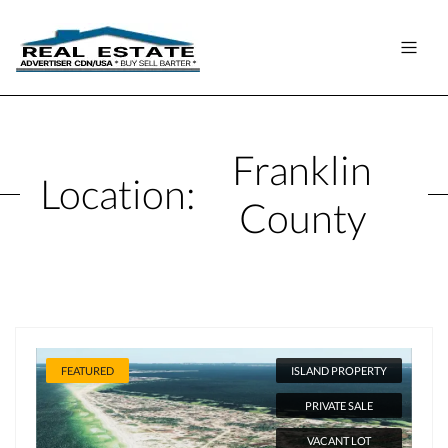
Franklin
Location:
County
FEATURED
ISLAND PROPERTY
PRIVATE SALE
VACANT LOT