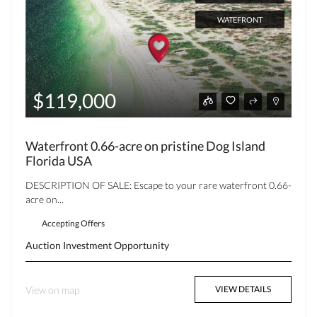
WATEFRONT
$119,000
Waterfront 0.66-acre on pristine Dog Island
Florida USA
DESCRIPTION OF SALE: Escape to your rare waterfront 0.66-
acre on...
Accepting Offers
Auction
Investment Opportunity
View on map
VIEW DETAILS