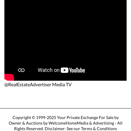
@RealEstateAdvertiser Media TV
Copyright © 1999-2025 Your Private Exchange For Sale by
Owner & Auctions by WelcomeHomeMedia & Advertising - All
Rights Reserved. Disclaimer: See our Terms & Conditions