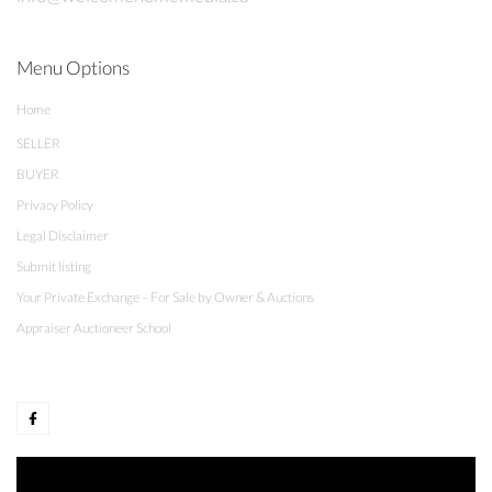
Menu Options
Home
SELLER
BUYER
Privacy Policy
Legal Disclaimer
Submit listing
Your Private Exchange – For Sale by Owner & Auctions
Appraiser Auctioneer School