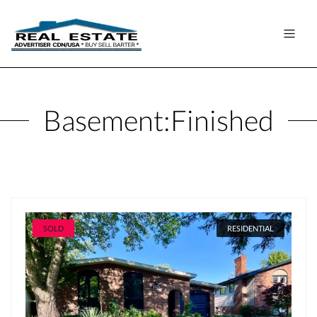
Basement:
Finished
SOLD
RESIDENTIAL