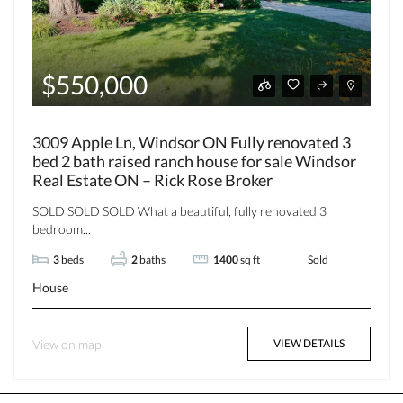
$550,000
3009 Apple Ln, Windsor ON Fully renovated 3
bed 2 bath raised ranch house for sale Windsor
Real Estate ON – Rick Rose Broker
SOLD SOLD SOLD What a beautiful, fully renovated 3
bedroom...
3
beds
2
baths
1400
sq ft
Sold
House
View on map
VIEW DETAILS