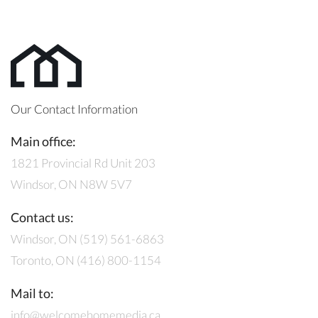
Our Contact Information
Main office:
1821 Provincial Rd Unit 203
Windsor, ON N8W 5V7
Contact us:
Windsor, ON (519) 561-6863
Toronto, ON (416) 800-1154
Mail to:
info@welcomehomemedia.ca