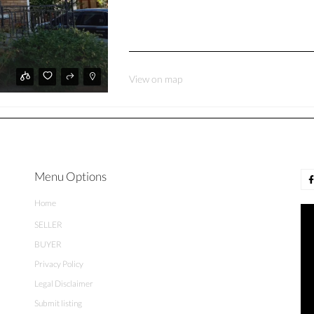
View on map
Menu Options
Home
SELLER
BUYER
Privacy Policy
Legal Disclaimer
Submit listing