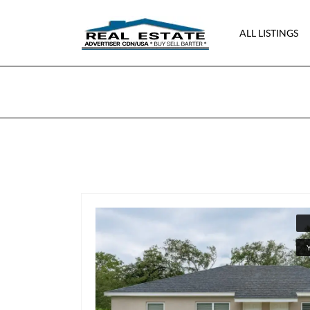
ALL LISTINGS