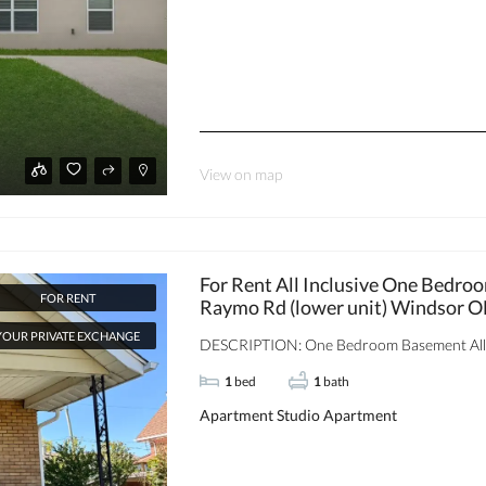
View on map
For Rent All Inclusive One Bedr
FOR RENT
Raymo Rd (lower unit) Windsor 
YOUR PRIVATE EXCHANGE
DESCRIPTION: One Bedroom Basement All‑In
1
bed
1
bath
Apartment
Studio Apartment