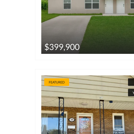
$399,900
FEATURED