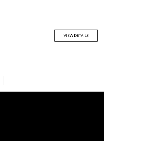
VIEW DETAILS