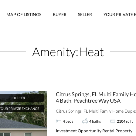
MAP OF LISTINGS
BUYER
SELLER
YOUR PRIVATE 
Amenity:
Heat
Citrus Springs, FL Multi Family H
DUPLEX
4 Bath, Peachtree Way USA
YOUR PRIVATE EXCHANGE
Citrus Springs, FL Multi Family Home Duplex 
4
beds
4
baths
2104
sq ft
Investment Opportunity
Rental Property