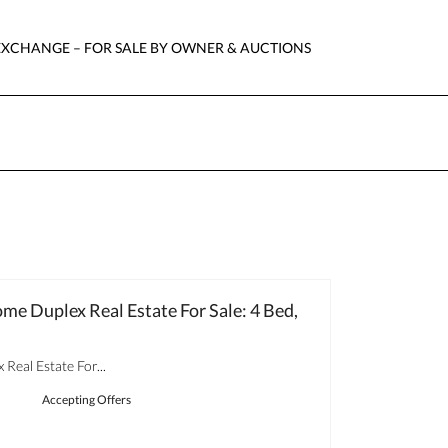
EXCHANGE – FOR SALE BY OWNER & AUCTIONS
ome Duplex Real Estate For Sale: 4 Bed,
Real Estate For...
Accepting Offers