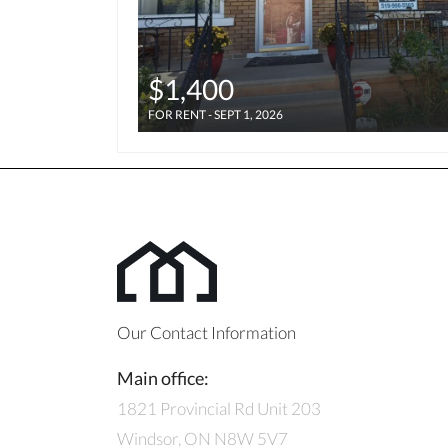
$1,400
FOR RENT - SEPT 1, 2026
Our Contact Information
Main office:
1821 Provincial Rd Unit 203
Windsor, ON N8W 5V7