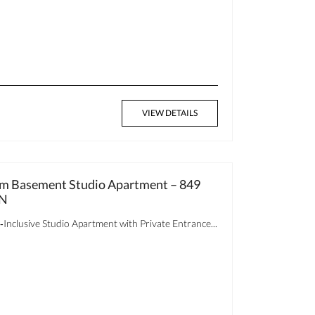
VIEW DETAILS
oom Basement Studio Apartment – 849
ON
clusive Studio Apartment with Private Entrance...