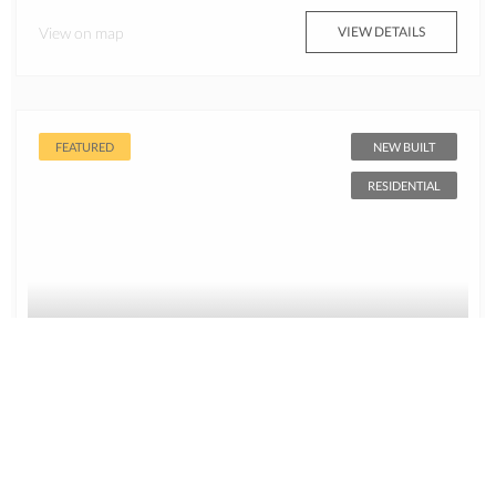
View on map
VIEW DETAILS
FEATURED
NEW BUILT
RESIDENTIAL
$899,999
4 Bed, 2 Bath New Construction for sale – x4
Model Homes CITRUS SPRINGS FL 34434