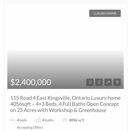
LUXURY HOME
$2,400,000
115 Road 4 East Kingsville, Ontario Luxury home
4056sqft – 4+3 Beds, 4 Full Baths Open Concept
on 25 Acres with Workshop & Greenhouse
4
beds
4
baths
4056
sq ft
Accepting Offers