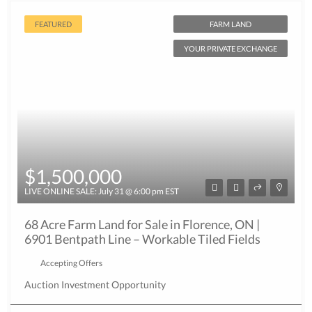
FEATURED
FARM LAND
YOUR PRIVATE EXCHANGE
$1,500,000
LIVE ONLINE SALE: July 31 @ 6:00 pm EST
68 Acre Farm Land for Sale in Florence, ON |
6901 Bentpath Line – Workable Tiled Fields
Accepting Offers
Auction
Investment Opportunity