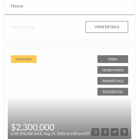
House
View on map
VIEW DETAILS
FEATURED
FARM
HOBBY FARM
PRIVATE SALE
RESIDENTIAL
$2,300,000
LIVE ONLINE SALE: Aug 15, 2026 @ 6:00 pm EST