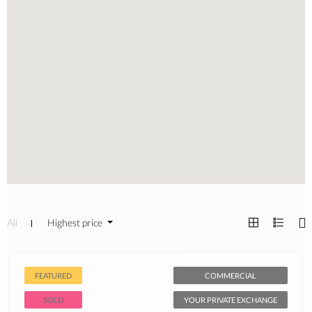
All
Highest price
FEATURED
COMMERCIAL
SOLD
YOUR PRIVATE EXCHANGE