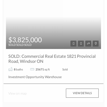
$3,825,000
SOLD SOLD SOLD
SOLD: Commercial Real Estate 1821 Provincial
Road, Windsor ON
8
baths
25671
sq ft
Sold
Investment Opportunity
Warehouse
View on map
VIEW DETAILS