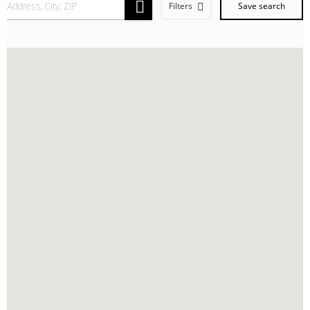
Filters
Save search