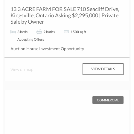
13.3 ACRE FARM FOR SALE 710 Seacliff Drive,
Kingsville, Ontario Asking $2,295,000 | Private
Sale by Owner
3
beds
2
baths
1500
sq ft
Accepting Offers
Auction
House
Investment Opportunity
View on map
VIEW DETAILS
COMMERCIAL