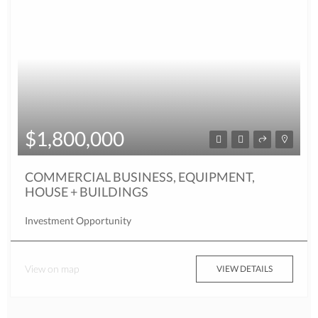
$1,800,000
COMMERCIAL BUSINESS, EQUIPMENT,
HOUSE + BUILDINGS
Investment Opportunity
View on map
VIEW DETAILS