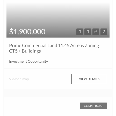
$1,900,000
Prime Commercial Land 11.45 Acreas Zoning
CT5 + Buildings
Investment Opportunity
View on map
VIEW DETAILS
COMMERCIAL