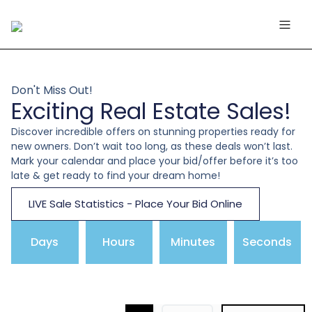
Don't Miss Out!
Exciting Real Estate Sales!
Discover incredible offers on stunning properties ready for
new owners. Don’t wait too long, as these deals won’t last.
Mark your calendar and place your bid/offer before it’s too
late & get ready to find your dream home!
LIVE Sale Statistics - Place Your Bid Online
Days
Hours
Minutes
Seconds